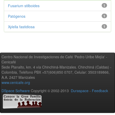
Fusarium stilboides
1
Patógenos
1
Xylella fastidiosa
1
Centro Nacional de Investigaciones de Café 'Pedro Uribe Mejía' -
Cenicafé
Sede Planalto, km. 4 vía Chinchiná-Manizales. Chinchiná (Caldas) -
Colombia, Teléfono PBX +57(606)850 0707, Celular: 3503189866,
A.A. 2427 Manizales
www.cenicafe.org
DSpace Software
Copyright © 2002-2013
Duraspace
-
Feedback