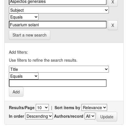
Start a new search
Add filters:
Use filters to refine the search results.
Results/Page
|
Sort items by
In order
Authors/record