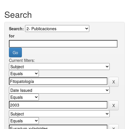
Search
Search:
for
Current filters: