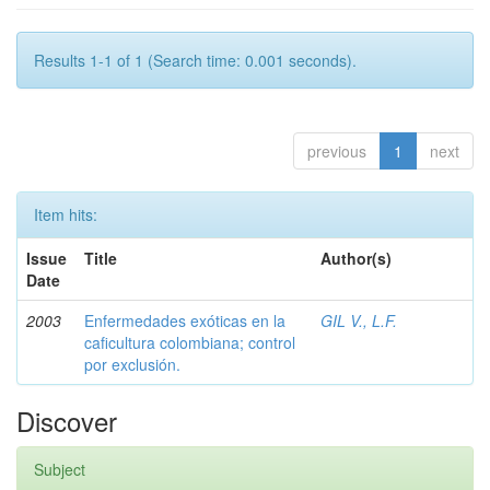
Results 1-1 of 1 (Search time: 0.001 seconds).
previous
1
next
Item hits:
Issue
Title
Author(s)
Date
2003
Enfermedades exóticas en la
GIL V., L.F.
caficultura colombiana; control
por exclusión.
Discover
Subject