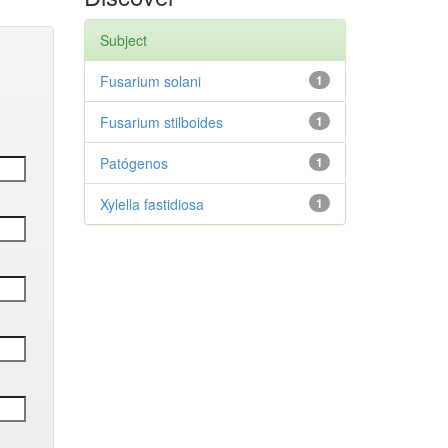
Subject
Fusarium solani
1
Fusarium stilboides
1
Patógenos
1
Xylella fastidiosa
1