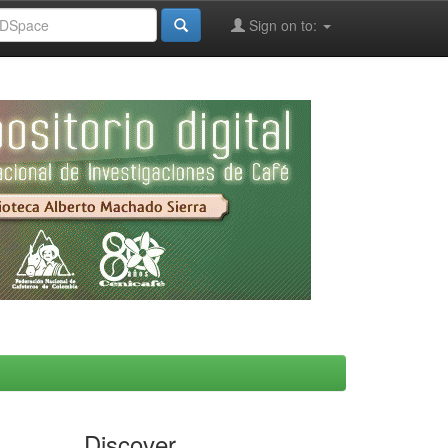
Sign on to:
Discover