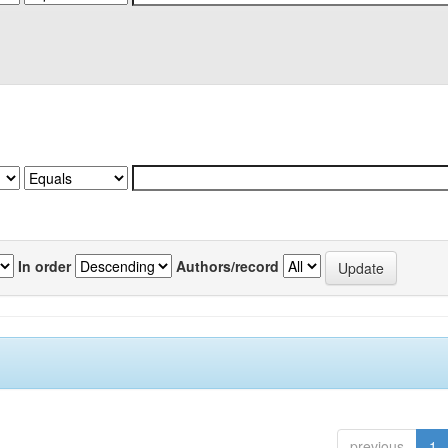
In order
Authors/record
previous
1