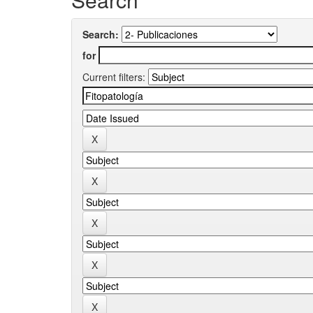
Search:
for
Current filters: