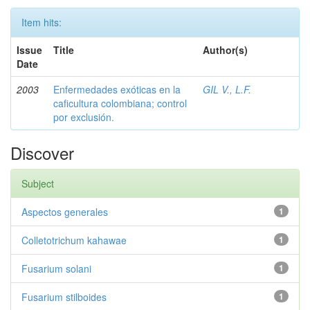
Item hits:
Issue
Title
Author(s)
Date
2003
Enfermedades exóticas en la
GIL V., L.F.
caficultura colombiana; control
por exclusión.
Discover
Subject
Aspectos generales
1
Colletotrichum kahawae
1
Fusarium solani
1
Fusarium stilboides
1