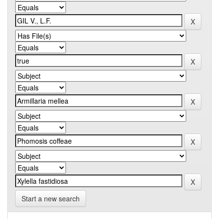
Start a new search