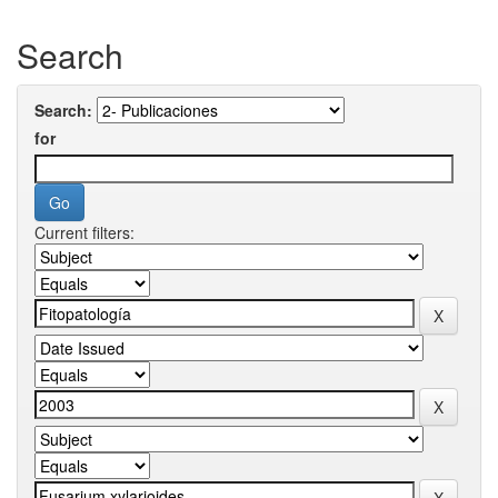
Search
Search:
for
Current filters: