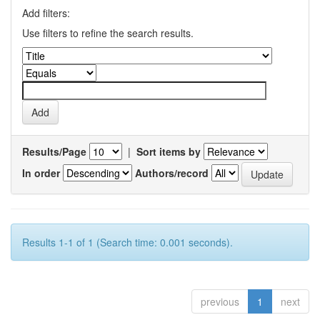
Add filters:
Use filters to refine the search results.
Results/Page
|
Sort items by
In order
Authors/record
Results 1-1 of 1 (Search time: 0.001 seconds).
previous
1
next