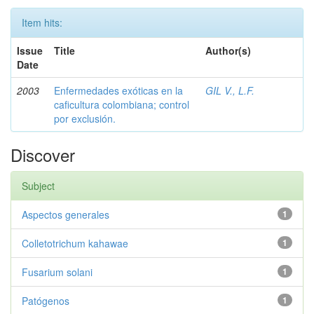
Item hits:
Issue
Title
Author(s)
Date
2003
Enfermedades exóticas en la
GIL V., L.F.
caficultura colombiana; control
por exclusión.
Discover
Subject
Aspectos generales
1
Colletotrichum kahawae
1
Fusarium solani
1
Patógenos
1