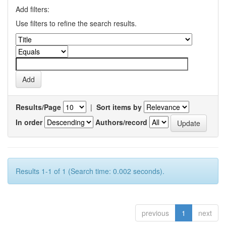
Add filters:
Use filters to refine the search results.
Results/Page
|
Sort items by
In order
Authors/record
Results 1-1 of 1 (Search time: 0.002 seconds).
previous
1
next