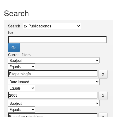
Search
Search:
for
Current filters: