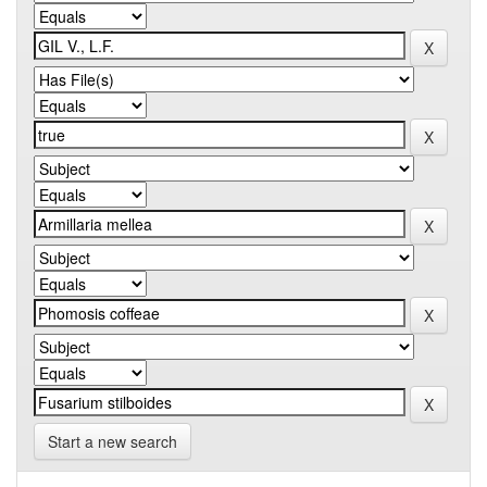
Start a new search