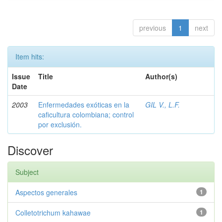
previous
1
next
Item hits:
Issue
Title
Author(s)
Date
2003
Enfermedades exóticas en la
GIL V., L.F.
caficultura colombiana; control
por exclusión.
Discover
Subject
Aspectos generales
1
Colletotrichum kahawae
1