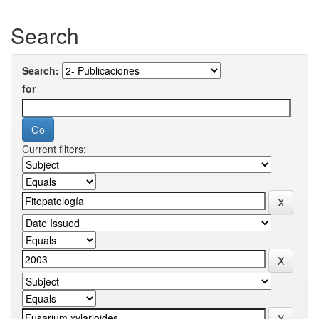
Search
Search:
for
Current filters: