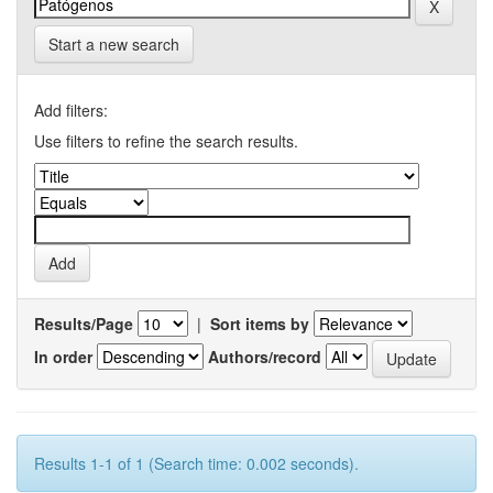
Start a new search
Add filters:
Use filters to refine the search results.
Results/Page
|
Sort items by
In order
Authors/record
Results 1-1 of 1 (Search time: 0.002 seconds).