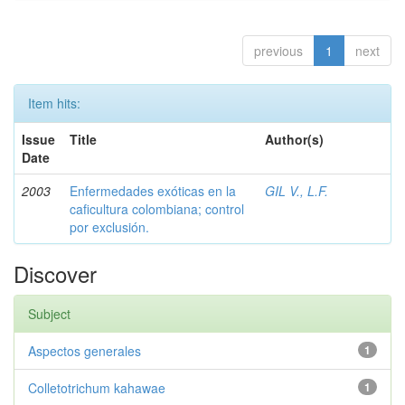
previous
1
next
Item hits:
Issue
Title
Author(s)
Date
2003
Enfermedades exóticas en la
GIL V., L.F.
caficultura colombiana; control
por exclusión.
Discover
Subject
Aspectos generales
1
Colletotrichum kahawae
1