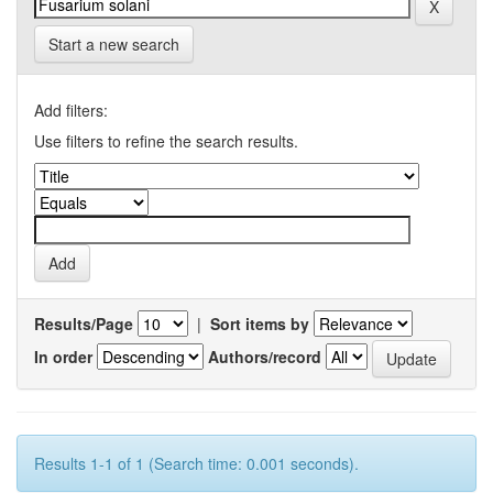
Start a new search
Add filters:
Use filters to refine the search results.
Results/Page
|
Sort items by
In order
Authors/record
Results 1-1 of 1 (Search time: 0.001 seconds).