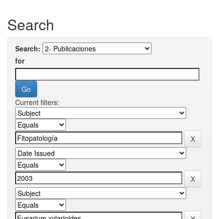
Search
Search:
for
Current filters: