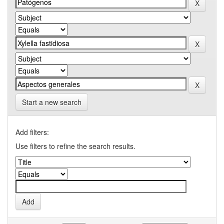
Start a new search
Add filters:
Use filters to refine the search results.