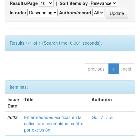
Results/Page
|
Sort items by
In order
Authors/record
Results 1-1 of 1 (Search time: 0.001 seconds).
previous
1
next
Item hits:
Issue
Title
Author(s)
Date
2003
Enfermedades exóticas en la
GIL V., L.F.
caficultura colombiana; control
por exclusión.