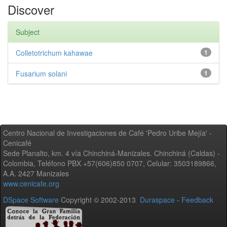
Discover
Subject
Colletotrichum kahawae
1
Fusarium solani
1
Centro Nacional de Investigaciones de Café 'Pedro Uribe Mejía' -
Cenicafé
Sede Planalto, km. 4 vía Chinchiná-Manizales. Chinchiná (Caldas) -
Colombia, Teléfono PBX +57(606)850 0707, Celular: 3503189866,
A.A. 2427 Manizales
www.cenicafe.org
DSpace Software
Copyright © 2002-2013
Duraspace
-
Feedback