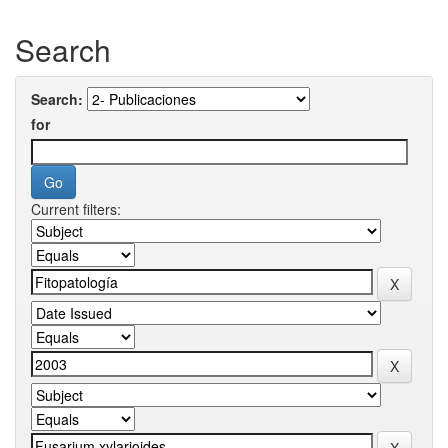
Search
Search:
for
Current filters: