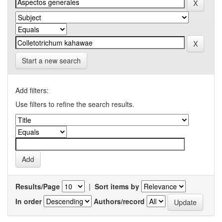
Start a new search
Add filters:
Use filters to refine the search results.
Results/Page
|
Sort items by
In order
Authors/record