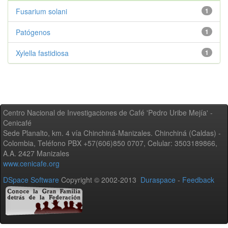
Fusarium solani
1
Patógenos
1
Xylella fastidiosa
1
Centro Nacional de Investigaciones de Café 'Pedro Uribe Mejía' -
Cenicafé
Sede Planalto, km. 4 vía Chinchiná-Manizales. Chinchiná (Caldas) -
Colombia, Teléfono PBX +57(606)850 0707, Celular: 3503189866,
A.A. 2427 Manizales
www.cenicafe.org
DSpace Software
Copyright © 2002-2013
Duraspace
-
Feedback