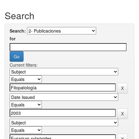
Search
Search:
for
Current filters: