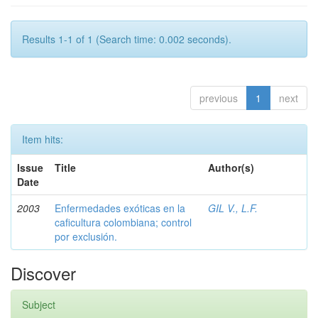
Results 1-1 of 1 (Search time: 0.002 seconds).
previous
1
next
Item hits:
Issue
Title
Author(s)
Date
2003
Enfermedades exóticas en la
GIL V., L.F.
caficultura colombiana; control
por exclusión.
Discover
Subject