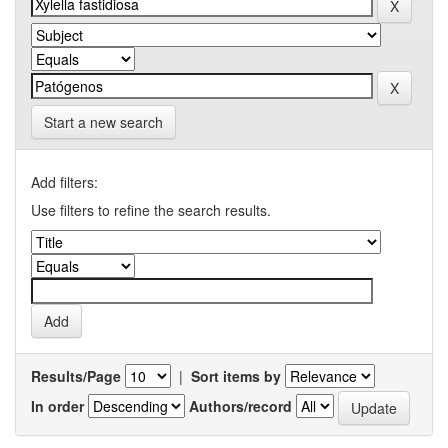
Start a new search
Add filters:
Use filters to refine the search results.
Results/Page
|
Sort items by
In order
Authors/record