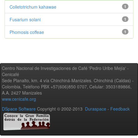
Colletotrichum kahawae
1
Fusarium solani
1
Phomosis coffeae
1
Centro Nacional de Investigaciones de Café 'Pedro Uribe Mejía' -
Cenicafé
Sede Planalto, km. 4 vía Chinchiná-Manizales. Chinchiná (Caldas) -
Colombia, Teléfono PBX +57(606)850 0707, Celular: 3503189866,
A.A. 2427 Manizales
www.cenicafe.org
DSpace Software
Copyright © 2002-2013
Duraspace
-
Feedback