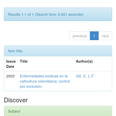
Results 1-1 of 1 (Search time: 0.001 seconds).
previous
1
next
Item hits:
Issue
Title
Author(s)
Date
2003
Enfermedades exóticas en la
GIL V., L.F.
caficultura colombiana; control
por exclusión.
Discover
Subject