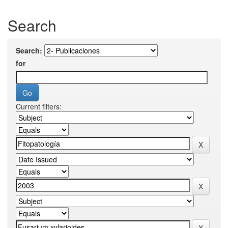
Search
Search:
for
Current filters: