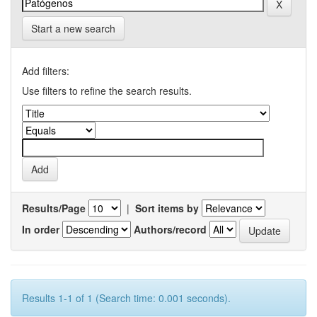
Start a new search
Add filters:
Use filters to refine the search results.
Results/Page
|
Sort items by
In order
Authors/record
Results 1-1 of 1 (Search time: 0.001 seconds).