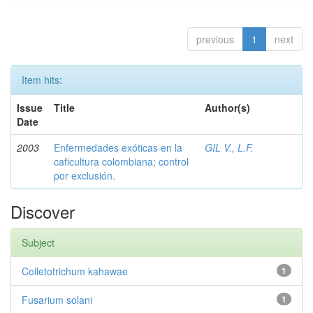
previous
1
next
Item hits:
Issue
Title
Author(s)
Date
2003
Enfermedades exóticas en la
GIL V., L.F.
caficultura colombiana; control
por exclusión.
Discover
Subject
Colletotrichum kahawae
1
Fusarium solani
1