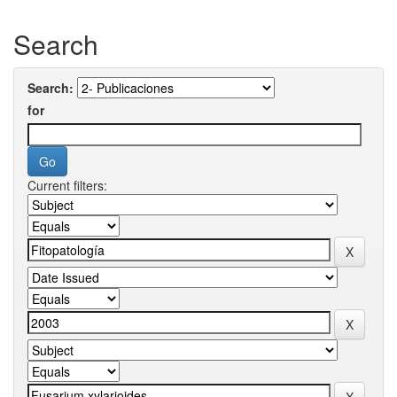
Search
Search:
for
Current filters: