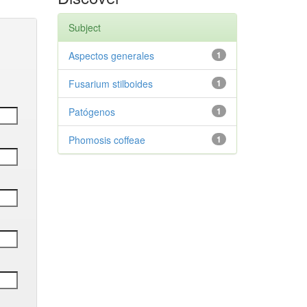
Subject
Aspectos generales
1
Fusarium stilboides
1
Patógenos
1
Phomosis coffeae
1