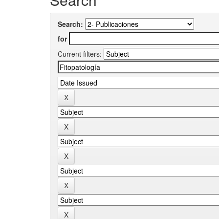
Search:
for
Current filters: