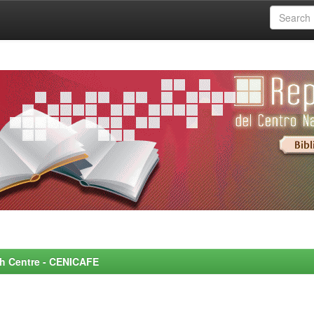
rch Centre - CENICAFE