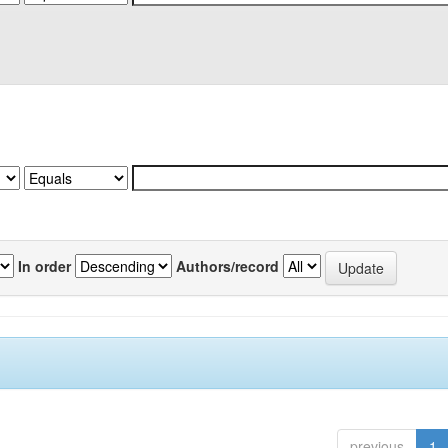
In order
Authors/record
previous
1