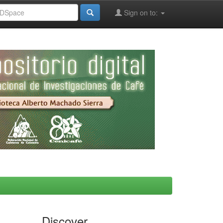
Sign on to:
Discover