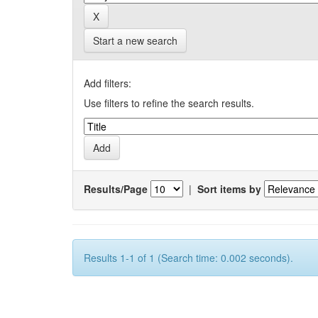
Start a new search
Add filters:
Use filters to refine the search results.
Results/Page
|
Sort items by
Results 1-1 of 1 (Search time: 0.002 seconds).