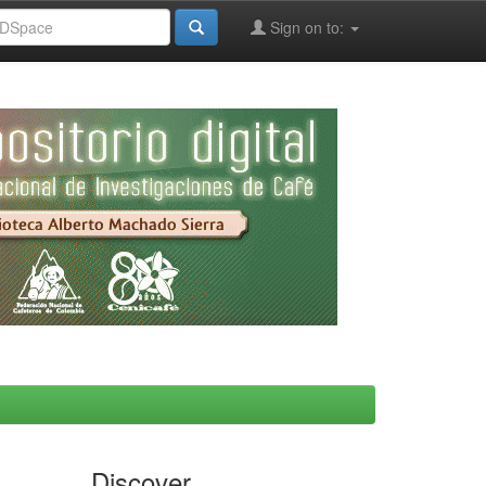
Sign on to:
Discover