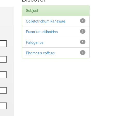
Subject
Colletotrichum kahawae
1
Fusarium stilboides
1
Patógenos
1
Phomosis coffeae
1