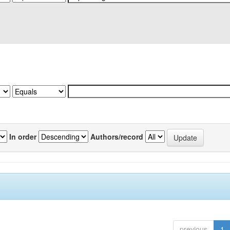
In order
Authors/record
previous
1