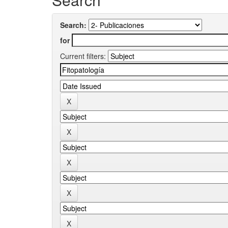
Search:
for
Current filters: