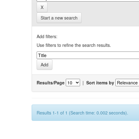
Start a new search
Add filters:
Use filters to refine the search results.
Results/Page
|
Sort items by
Results 1-1 of 1 (Search time: 0.002 seconds).