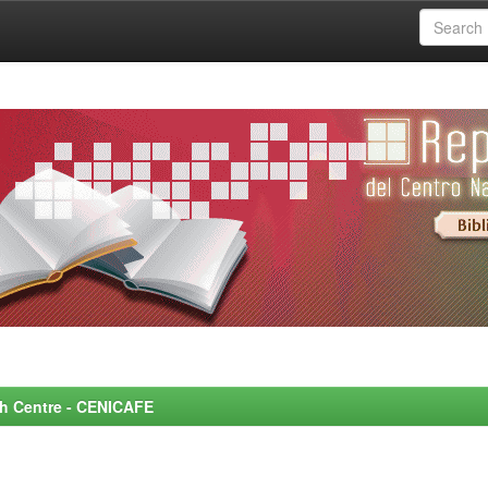
rch Centre - CENICAFE