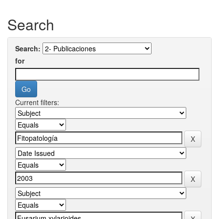
Search
Search:
for
Current filters: