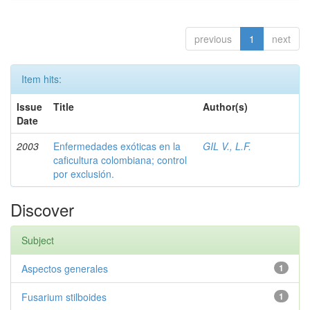
previous
1
next
Item hits:
Issue
Title
Author(s)
Date
2003
Enfermedades exóticas en la
GIL V., L.F.
caficultura colombiana; control
por exclusión.
Discover
Subject
Aspectos generales
1
Fusarium stilboides
1