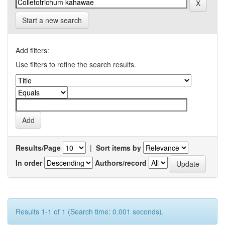
Start a new search
Add filters:
Use filters to refine the search results.
Results/Page
|
Sort items by
In order
Authors/record
Results 1-1 of 1 (Search time: 0.001 seconds).