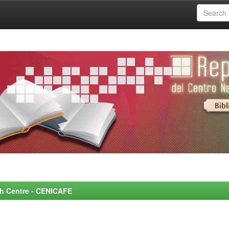
rch Centre - CENICAFE