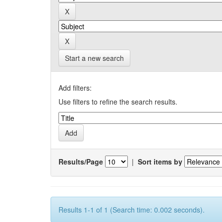
Start a new search
Add filters:
Use filters to refine the search results.
Results/Page
|
Sort items by
Results 1-1 of 1 (Search time: 0.002 seconds).