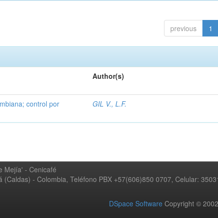
previous
1
Author(s)
mbiana; control por
GIL V., L.F.
 Mejía' - Cenicafé
ná (Caldas) - Colombia, Teléfono PBX +57(606)850 0707, Celular: 350
DSpace Software
Copyright © 20