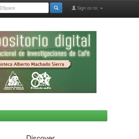
Sign on to:
Discover