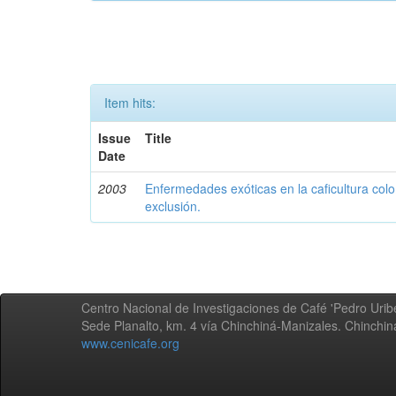
Item hits:
Issue
Title
Date
2003
Enfermedades exóticas en la caficultura colo
exclusión.
Centro Nacional de Investigaciones de Café 'Pedro Uribe
Sede Planalto, km. 4 vía Chinchiná-Manizales. Chinchi
www.cenicafe.org