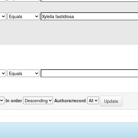
In order
Authors/record