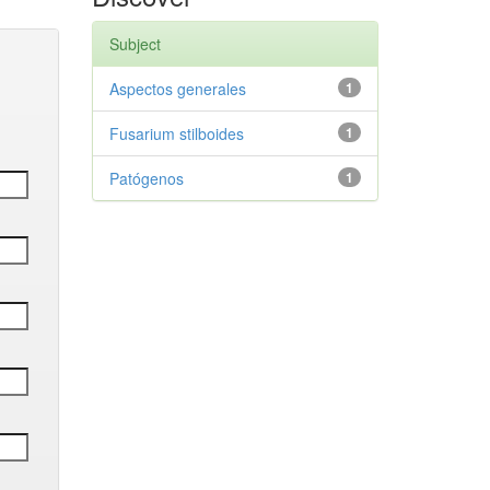
Subject
Aspectos generales
1
Fusarium stilboides
1
Patógenos
1