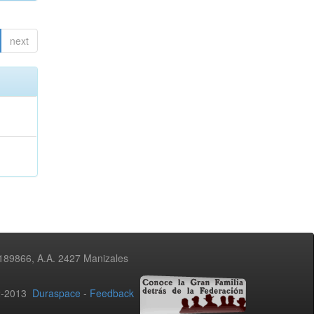
next
3189866, A.A. 2427 Manizales
02-2013
Duraspace
-
Feedback