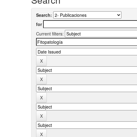
Search:
for
Current filters: