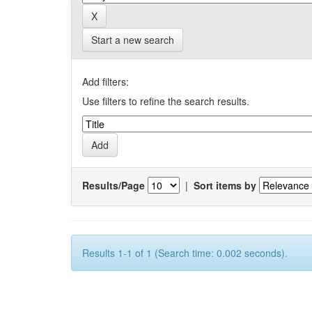
Start a new search
Add filters:
Use filters to refine the search results.
Results/Page
|
Sort items by
Results 1-1 of 1 (Search time: 0.002 seconds).