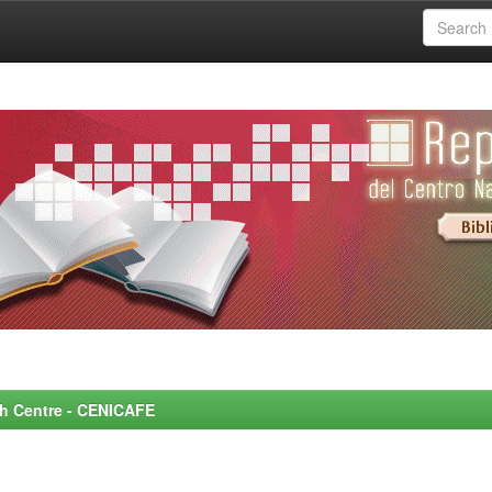
rch Centre - CENICAFE