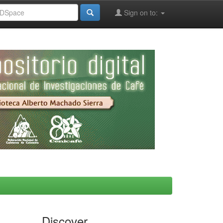
Sign on to:
Discover