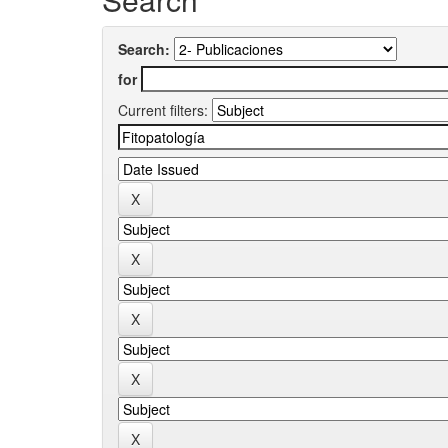
Search:
for
Current filters: