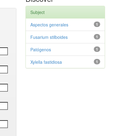
Subject
Aspectos generales
1
Fusarium stilboides
1
Patógenos
1
Xylella fastidiosa
1