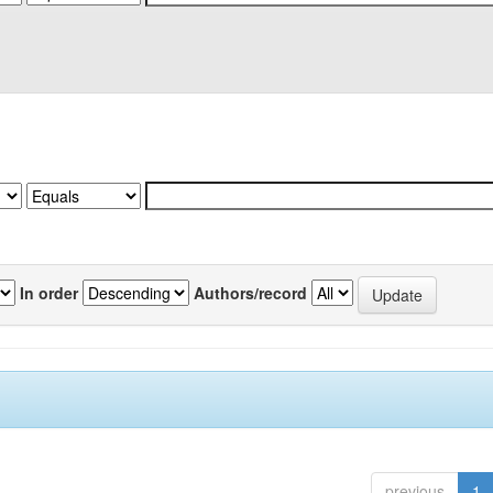
In order
Authors/record
previous
1