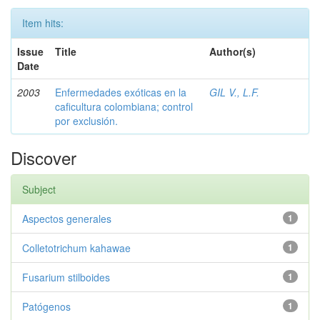
Item hits:
Issue
Title
Author(s)
Date
2003
Enfermedades exóticas en la
GIL V., L.F.
caficultura colombiana; control
por exclusión.
Discover
Subject
Aspectos generales
1
Colletotrichum kahawae
1
Fusarium stilboides
1
Patógenos
1