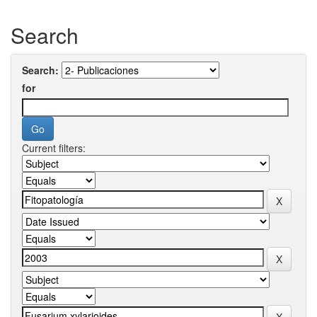
Search
Search:
for
Current filters: