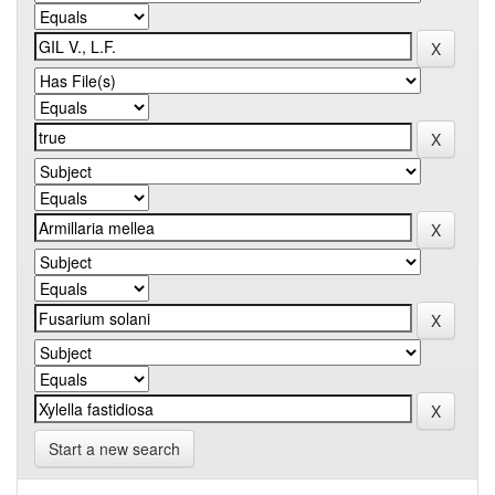
Start a new search