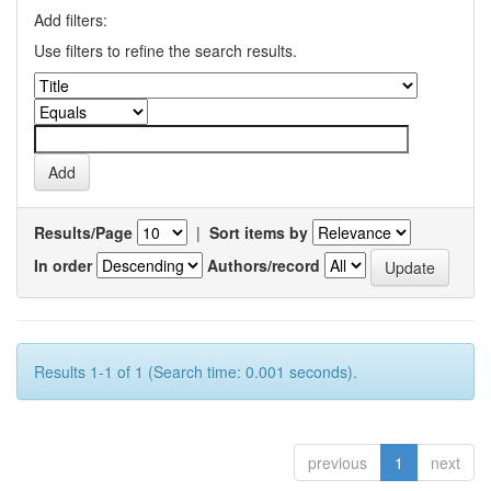
Add filters:
Use filters to refine the search results.
Results/Page
|
Sort items by
In order
Authors/record
Results 1-1 of 1 (Search time: 0.001 seconds).
previous
1
next