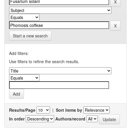
Start a new search
Add filters:
Use filters to refine the search results.
Results/Page
|
Sort items by
In order
Authors/record