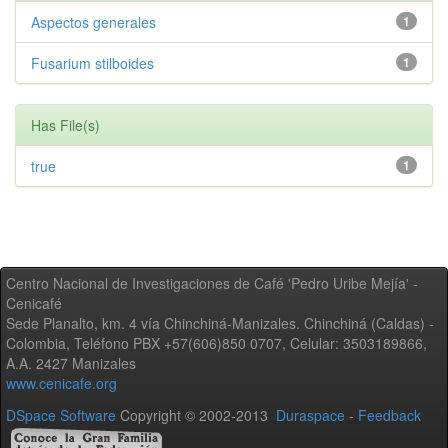
Aspectos generales
1
Fusarium stilboides
1
Has File(s)
true
1
Centro Nacional de Investigaciones de Café 'Pedro Uribe Mejía' -
Cenicafé
Sede Planalto, km. 4 vía Chinchiná-Manizales. Chinchiná (Caldas) -
Colombia, Teléfono PBX +57(606)850 0707, Celular: 3503189866,
A.A. 2427 Manizales
www.cenicafe.org
DSpace Software
Copyright © 2002-2013
Duraspace
-
Feedback