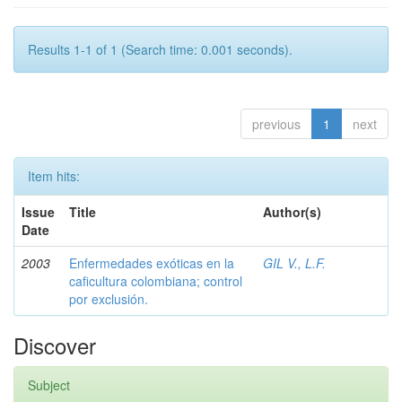
Results 1-1 of 1 (Search time: 0.001 seconds).
previous
1
next
Item hits:
Issue
Title
Author(s)
Date
2003
Enfermedades exóticas en la
GIL V., L.F.
caficultura colombiana; control
por exclusión.
Discover
Subject