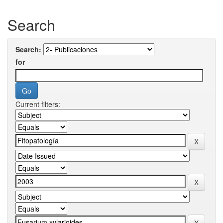
Search
Search:
for
Current filters: