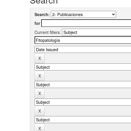
Search:
for
Current filters: