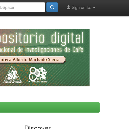
Sign on to:
Discover