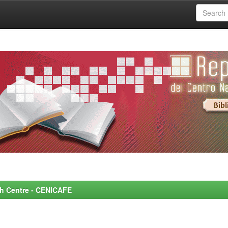
rch Centre - CENICAFE