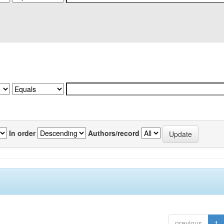
In order
Authors/record
previous
1