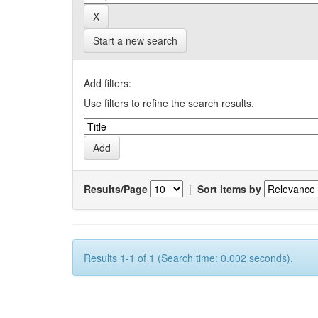
Start a new search
Add filters:
Use filters to refine the search results.
Results/Page
|
Sort items by
Results 1-1 of 1 (Search time: 0.002 seconds).