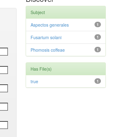
Subject
Aspectos generales
1
Fusarium solani
1
Phomosis coffeae
1
Has File(s)
true
1