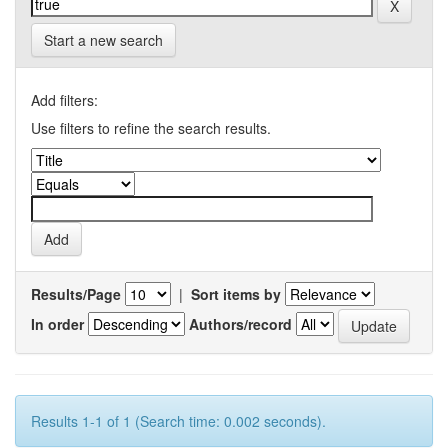
Start a new search
Add filters:
Use filters to refine the search results.
Results/Page
|
Sort items by
In order
Authors/record
Results 1-1 of 1 (Search time: 0.002 seconds).