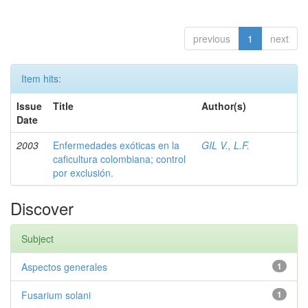
previous
1
next
Item hits:
Issue
Title
Author(s)
Date
2003
Enfermedades exóticas en la
GIL V., L.F.
caficultura colombiana; control
por exclusión.
Discover
Subject
Aspectos generales
1
Fusarium solani
1