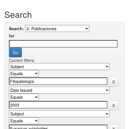
Search
Search:
for
Current filters: