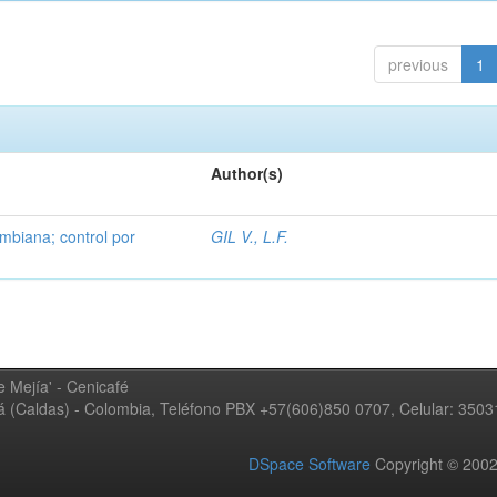
previous
1
Author(s)
mbiana; control por
GIL V., L.F.
 Mejía' - Cenicafé
ná (Caldas) - Colombia, Teléfono PBX +57(606)850 0707, Celular: 350
DSpace Software
Copyright © 20