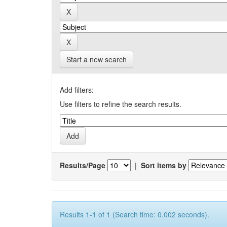
Start a new search
Add filters:
Use filters to refine the search results.
Results/Page
|
Sort items by
Results 1-1 of 1 (Search time: 0.002 seconds).