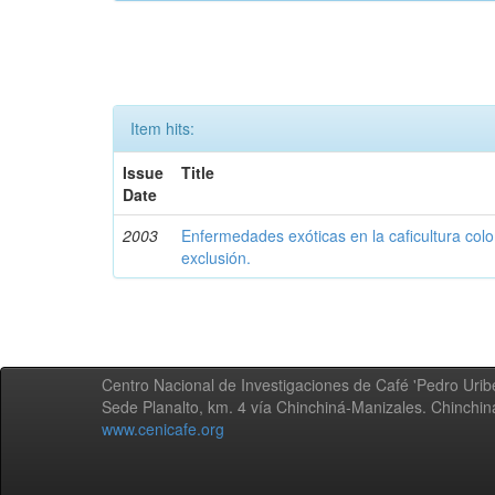
Item hits:
Issue
Title
Date
2003
Enfermedades exóticas en la caficultura colo
exclusión.
Centro Nacional de Investigaciones de Café 'Pedro Uribe
Sede Planalto, km. 4 vía Chinchiná-Manizales. Chinchi
www.cenicafe.org