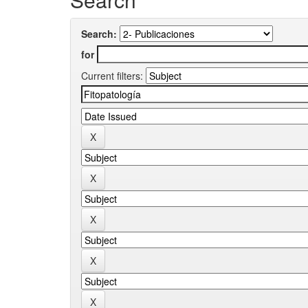
Search:
for
Current filters: