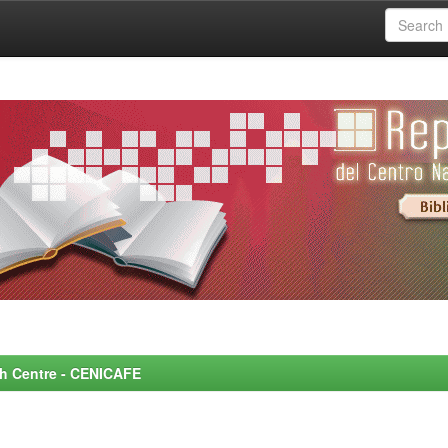
rch Centre - CENICAFE