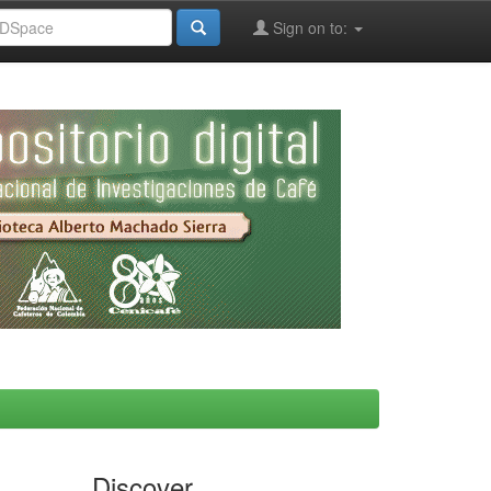
Sign on to:
Discover