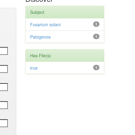
Subject
Fusarium solani
1
Patógenos
1
Has File(s)
true
1