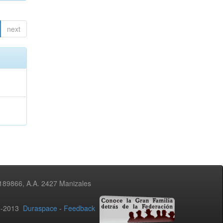
next
3189866, A.A. 2427 Manizales
02-2013
Duraspace
-
Feedback