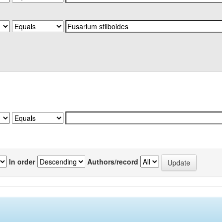
In order
Authors/record