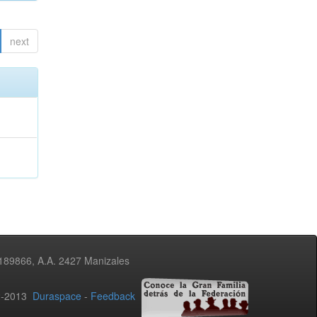
next
3189866, A.A. 2427 Manizales
02-2013
Duraspace
-
Feedback