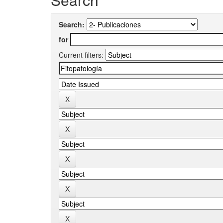
Search:
for
Current filters: