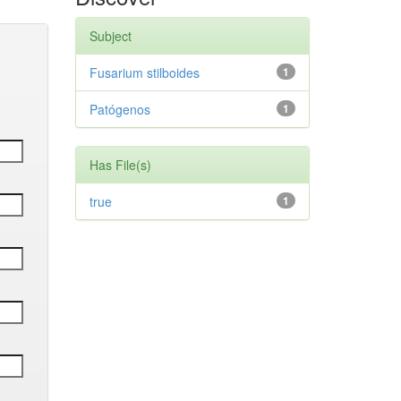
Subject
Fusarium stilboides
1
Patógenos
1
Has File(s)
true
1