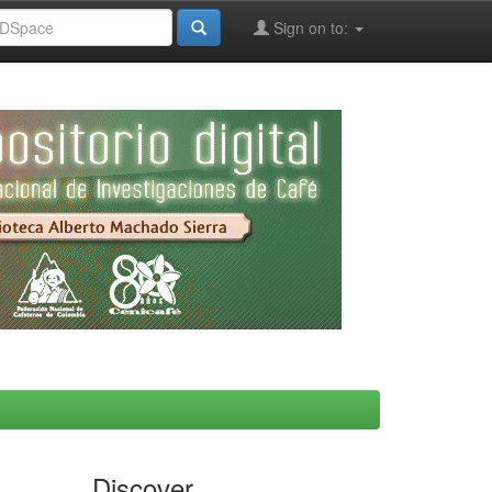
Sign on to:
Discover