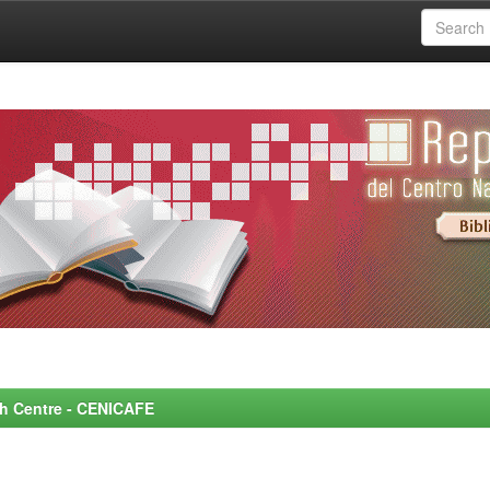
rch Centre - CENICAFE