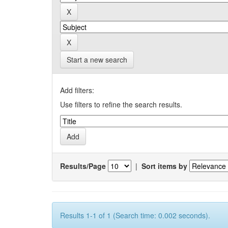
Start a new search
Add filters:
Use filters to refine the search results.
Results/Page
|
Sort items by
Results 1-1 of 1 (Search time: 0.002 seconds).