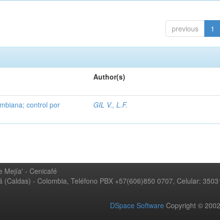
previous
1
Author(s)
mbiana; control por
GIL V., L.F.
 Mejía' - Cenicafé
ná (Caldas) - Colombia, Teléfono PBX +57(606)850 0707, Celular: 350
DSpace Software
Copyright © 20