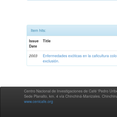
Item hits:
Issue
Title
Date
2003
Enfermedades exóticas en la caficultura colo
exclusión.
Centro Nacional de Investigaciones de Café 'Pedro Uribe
Sede Planalto, km. 4 vía Chinchiná-Manizales. Chinchi
www.cenicafe.org