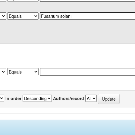
In order
Authors/record