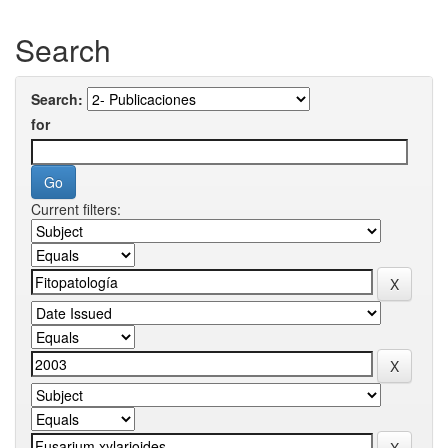
Search
Search:
for
Current filters: