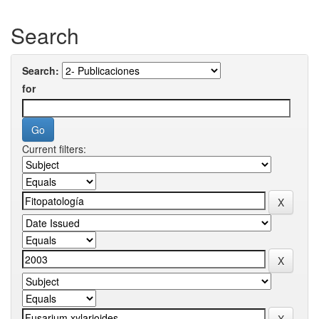
Search
Search:
for
Current filters: