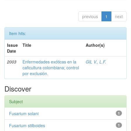
previous
1
next
Item hits:
Issue
Title
Author(s)
Date
2003
Enfermedades exóticas en la
GIL V., L.F.
caficultura colombiana; control
por exclusión.
Discover
Subject
Fusarium solani
1
Fusarium stilboides
1