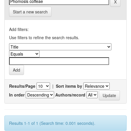
Start a new search
Add filters:
Use filters to refine the search results.
Results/Page
|
Sort items by
In order
Authors/record
Results 1-1 of 1 (Search time: 0.001 seconds).