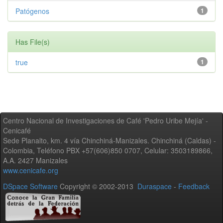
Patógenos
1
Has File(s)
true
1
Centro Nacional de Investigaciones de Café 'Pedro Uribe Mejía' -
Cenicafé
Sede Planalto, km. 4 vía Chinchiná-Manizales. Chinchiná (Caldas) -
Colombia, Teléfono PBX +57(606)850 0707, Celular: 3503189866,
A.A. 2427 Manizales
www.cenicafe.org
DSpace Software
Copyright © 2002-2013
Duraspace
-
Feedback