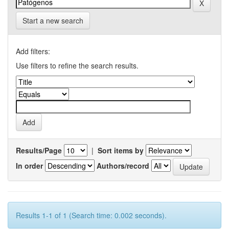
Start a new search
Add filters:
Use filters to refine the search results.
Results/Page
|
Sort items by
In order
Authors/record
Results 1-1 of 1 (Search time: 0.002 seconds).