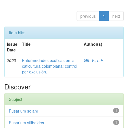
previous
1
next
Item hits:
Issue
Title
Author(s)
Date
2003
Enfermedades exóticas en la
GIL V., L.F.
caficultura colombiana; control
por exclusión.
Discover
Subject
Fusarium solani
1
Fusarium stilboides
1