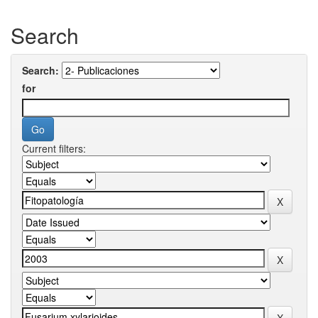
Search
Search:
for
Current filters: