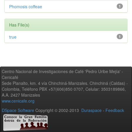
Phomosis coffeae
1
Has File(s)
true
1
Centro Nacional de Investigaciones de Café 'Pedro Uribe Mejía' -
Cenicafé
Sede Planalto, km. 4 vía Chinchiná-Manizales. Chinchiná (Caldas) -
Colombia, Teléfono PBX +57(606)850 0707, Celular: 3503189866,
A.A. 2427 Manizales
www.cenicafe.org
DSpace Software
Copyright © 2002-2013
Duraspace
-
Feedback