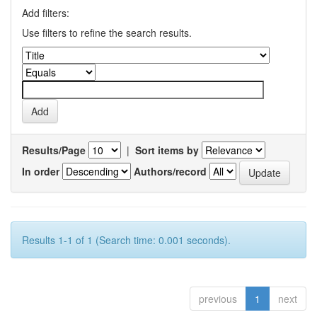
Add filters:
Use filters to refine the search results.
Results/Page
|
Sort items by
In order
Authors/record
Results 1-1 of 1 (Search time: 0.001 seconds).
previous
1
next