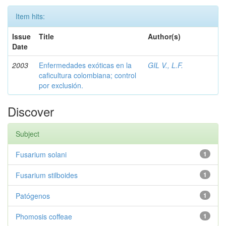
Item hits:
Issue
Title
Author(s)
Date
2003
Enfermedades exóticas en la
GIL V., L.F.
caficultura colombiana; control
por exclusión.
Discover
Subject
Fusarium solani
1
Fusarium stilboides
1
Patógenos
1
Phomosis coffeae
1