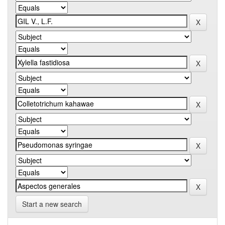
Start a new search