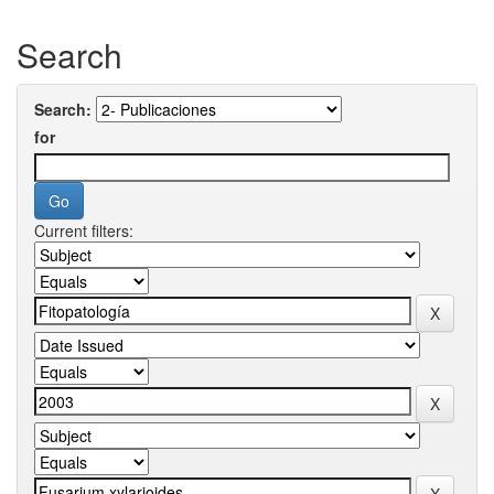
Search
Search:
for
Current filters: