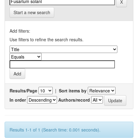
Start a new search
Add filters:
Use filters to refine the search results.
Results/Page
|
Sort items by
In order
Authors/record
Results 1-1 of 1 (Search time: 0.001 seconds).