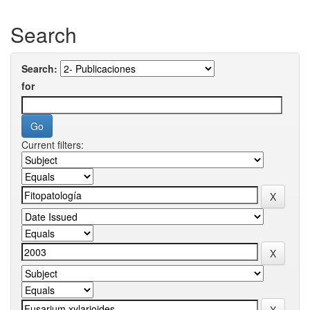
Search
Search:
for
Current filters: