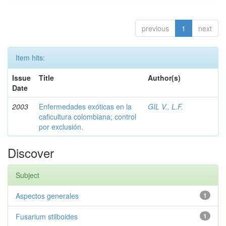
previous
1
next
Item hits:
Issue
Title
Author(s)
Date
2003
Enfermedades exóticas en la
GIL V., L.F.
caficultura colombiana; control
por exclusión.
Discover
Subject
Aspectos generales
1
Fusarium stilboides
1