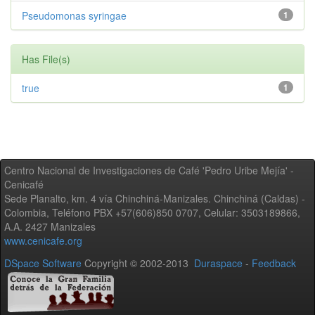
Pseudomonas syringae
1
Has File(s)
true
1
Centro Nacional de Investigaciones de Café 'Pedro Uribe Mejía' -
Cenicafé
Sede Planalto, km. 4 vía Chinchiná-Manizales. Chinchiná (Caldas) -
Colombia, Teléfono PBX +57(606)850 0707, Celular: 3503189866,
A.A. 2427 Manizales
www.cenicafe.org
DSpace Software
Copyright © 2002-2013
Duraspace
-
Feedback