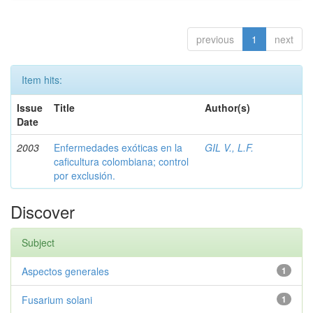
previous
1
next
Item hits:
Issue
Title
Author(s)
Date
2003
Enfermedades exóticas en la
GIL V., L.F.
caficultura colombiana; control
por exclusión.
Discover
Subject
Aspectos generales
1
Fusarium solani
1