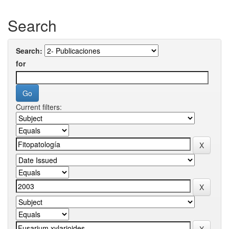
Search
Search:
for
Current filters: