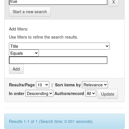
Start a new search
Add filters:
Use filters to refine the search results.
Results/Page
|
Sort items by
In order
Authors/record
Results 1-1 of 1 (Search time: 0.001 seconds).