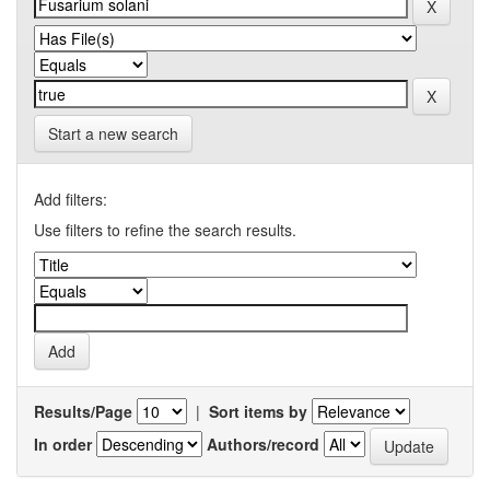
Start a new search
Add filters:
Use filters to refine the search results.
Results/Page
|
Sort items by
In order
Authors/record