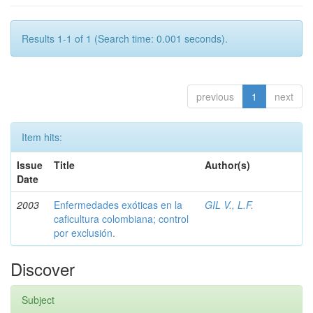
Results 1-1 of 1 (Search time: 0.001 seconds).
previous
1
next
Item hits:
Issue
Title
Author(s)
Date
2003
Enfermedades exóticas en la
GIL V., L.F.
caficultura colombiana; control
por exclusión.
Discover
Subject