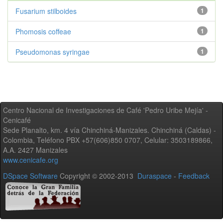
Fusarium stilboides
1
Phomosis coffeae
1
Pseudomonas syringae
1
Centro Nacional de Investigaciones de Café 'Pedro Uribe Mejía' -
Cenicafé
Sede Planalto, km. 4 vía Chinchiná-Manizales. Chinchiná (Caldas) -
Colombia, Teléfono PBX +57(606)850 0707, Celular: 3503189866,
A.A. 2427 Manizales
www.cenicafe.org
DSpace Software
Copyright © 2002-2013
Duraspace
-
Feedback