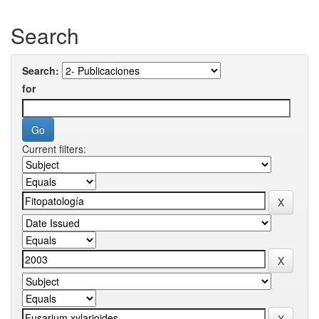
Search
Search:
for
Current filters: