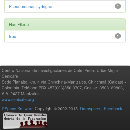
Pseudomonas syringae
1
Has File(s)
true
1
Centro Nacional de Investigaciones de Café 'Pedro Uribe Mejía' -
Cenicafé
Sede Planalto, km. 4 vía Chinchiná-Manizales. Chinchiná (Caldas) -
Colombia, Teléfono PBX +57(606)850 0707, Celular: 3503189866,
A.A. 2427 Manizales
www.cenicafe.org
DSpace Software
Copyright © 2002-2013
Duraspace
-
Feedback