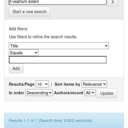
Start a new search
Add filters:
Use filters to refine the search results.
Results/Page
|
Sort items by
In order
Authors/record
Results 1-1 of 1 (Search time: 0.002 seconds).