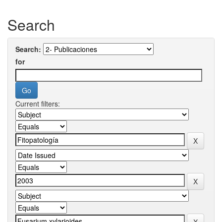
Search
Search:
for
Current filters: