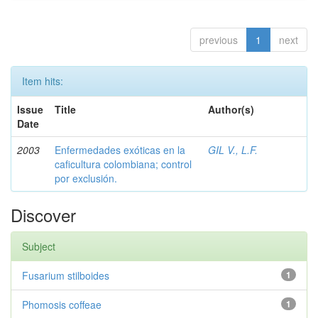
previous
1
next
Item hits:
Issue
Title
Author(s)
Date
2003
Enfermedades exóticas en la
GIL V., L.F.
caficultura colombiana; control
por exclusión.
Discover
Subject
Fusarium stilboides
1
Phomosis coffeae
1