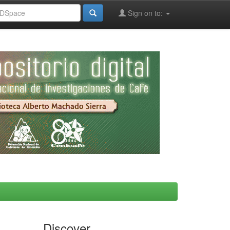
Sign on to:
Discover