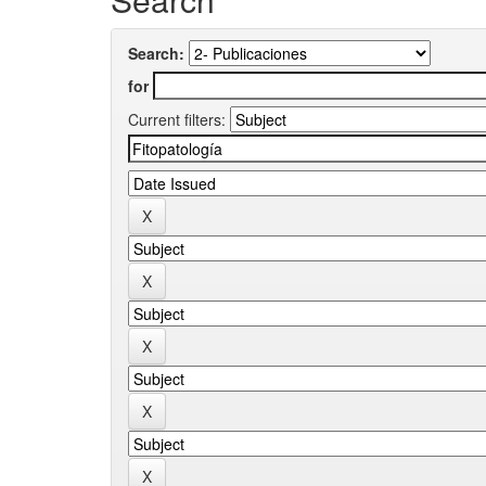
Search:
for
Current filters: