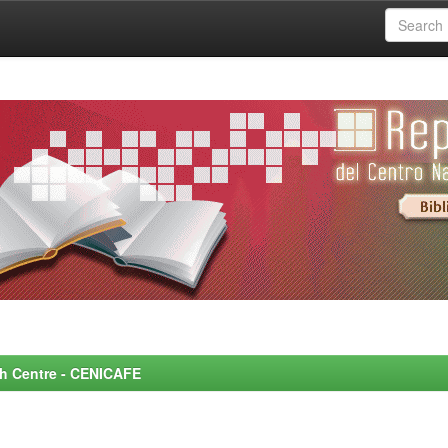
rch Centre - CENICAFE