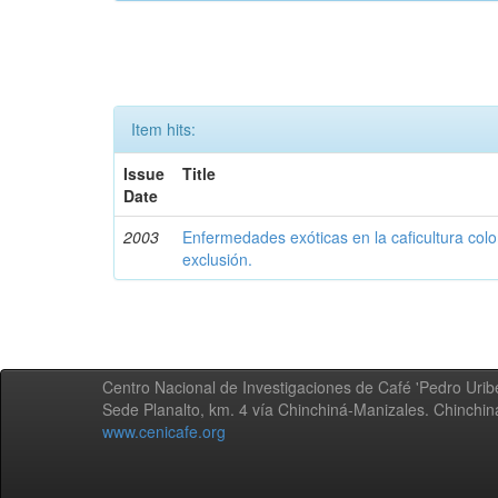
Item hits:
Issue
Title
Date
2003
Enfermedades exóticas en la caficultura colo
exclusión.
Centro Nacional de Investigaciones de Café 'Pedro Uribe
Sede Planalto, km. 4 vía Chinchiná-Manizales. Chinchi
www.cenicafe.org