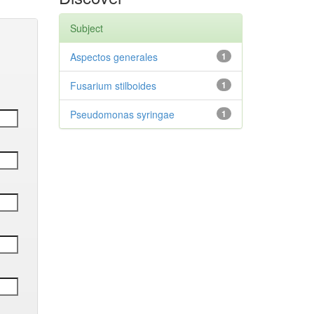
Subject
Aspectos generales
1
Fusarium stilboides
1
Pseudomonas syringae
1