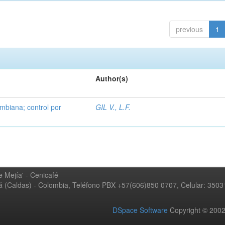
previous
1
Author(s)
mbiana; control por
GIL V., L.F.
 Mejía' - Cenicafé
ná (Caldas) - Colombia, Teléfono PBX +57(606)850 0707, Celular: 350
DSpace Software
Copyright © 20