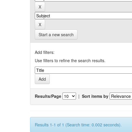
Start a new search
Add filters:
Use filters to refine the search results.
Results/Page
|
Sort items by
Results 1-1 of 1 (Search time: 0.002 seconds).