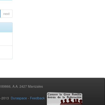
next
3189866, A.A. 2427 Manizales
02-2013
Duraspace
-
Feedback