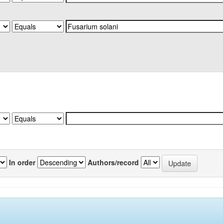
In order
Authors/record