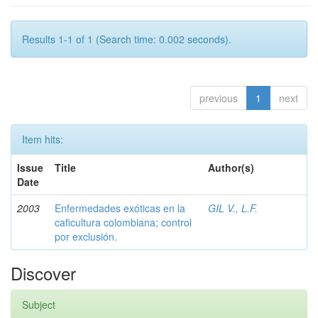
Results 1-1 of 1 (Search time: 0.002 seconds).
previous
1
next
Item hits:
Issue
Title
Author(s)
Date
2003
Enfermedades exóticas en la
GIL V., L.F.
caficultura colombiana; control
por exclusión.
Discover
Subject