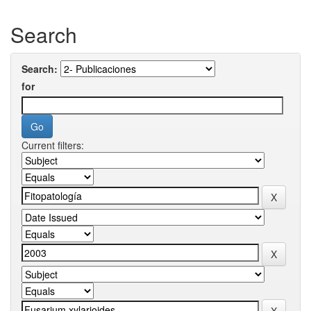
Search
Search:
for
Current filters: