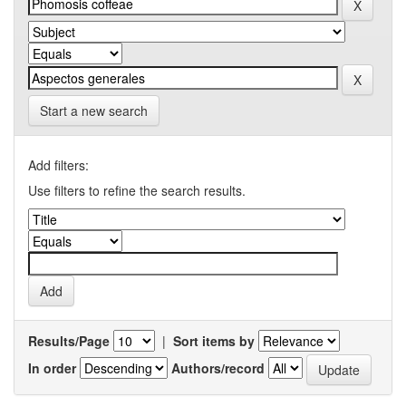
Start a new search
Add filters:
Use filters to refine the search results.
Results/Page
|
Sort items by
In order
Authors/record