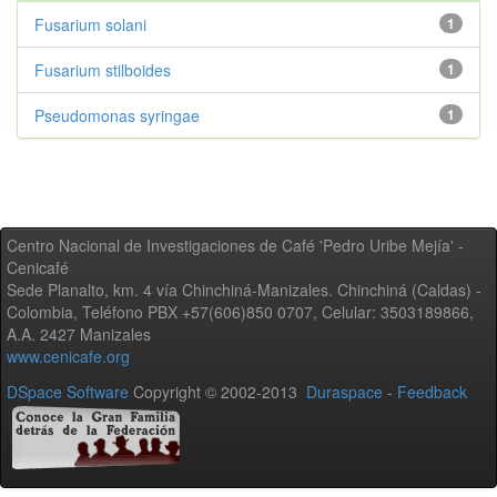
Fusarium solani
1
Fusarium stilboides
1
Pseudomonas syringae
1
Centro Nacional de Investigaciones de Café 'Pedro Uribe Mejía' -
Cenicafé
Sede Planalto, km. 4 vía Chinchiná-Manizales. Chinchiná (Caldas) -
Colombia, Teléfono PBX +57(606)850 0707, Celular: 3503189866,
A.A. 2427 Manizales
www.cenicafe.org
DSpace Software
Copyright © 2002-2013
Duraspace
-
Feedback