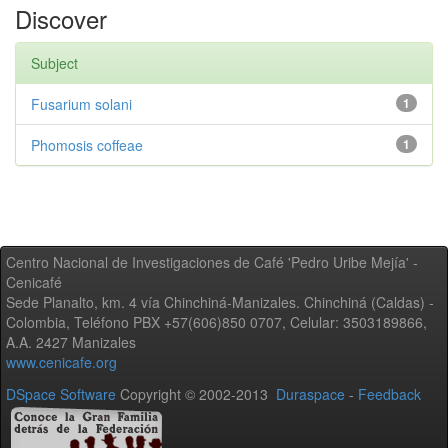
Discover
Subject
Fusarium solani
1
Phomosis coffeae
1
Centro Nacional de Investigaciones de Café 'Pedro Uribe Mejía' -
Cenicafé
Sede Planalto, km. 4 vía Chinchiná-Manizales. Chinchiná (Caldas) -
Colombia, Teléfono PBX +57(606)850 0707, Celular: 3503189866,
A.A. 2427 Manizales
www.cenicafe.org
DSpace Software
Copyright © 2002-2013
Duraspace
-
Feedback