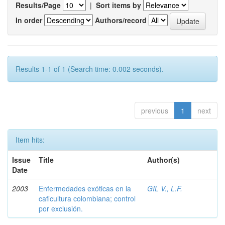
Results/Page
|
Sort items by
In order
Authors/record
Results 1-1 of 1 (Search time: 0.002 seconds).
previous
1
next
Item hits:
Issue
Title
Author(s)
Date
2003
Enfermedades exóticas en la
GIL V., L.F.
caficultura colombiana; control
por exclusión.