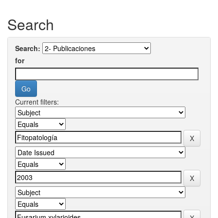
Search
Search:
for
Current filters: