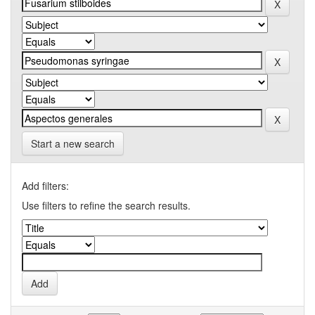
Start a new search
Add filters:
Use filters to refine the search results.