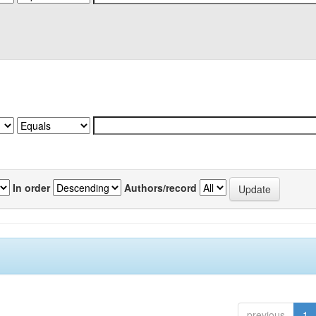
In order
Authors/record
previous
1