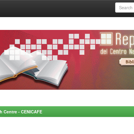
rch Centre - CENICAFE