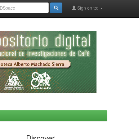
Sign on to:
Discover