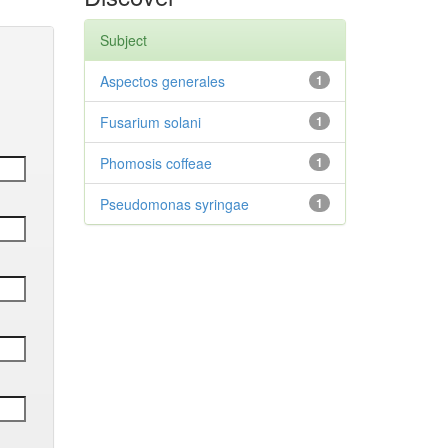
Subject
Aspectos generales
1
Fusarium solani
1
Phomosis coffeae
1
Pseudomonas syringae
1