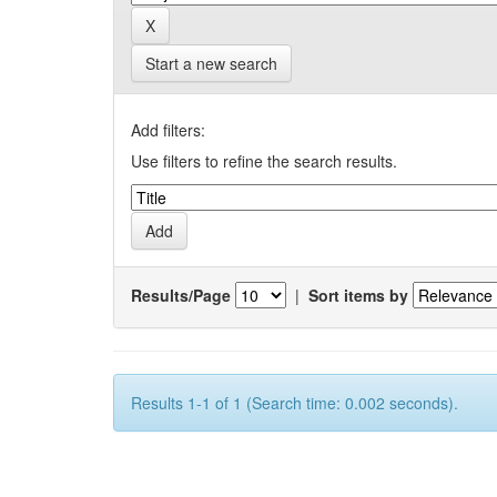
Start a new search
Add filters:
Use filters to refine the search results.
Results/Page
|
Sort items by
Results 1-1 of 1 (Search time: 0.002 seconds).