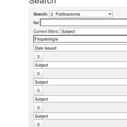
Search:
for
Current filters: