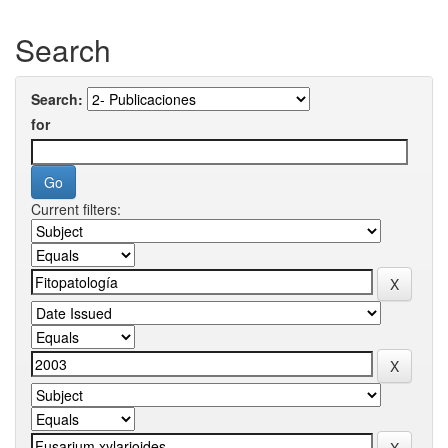
Search
Search:
for
Current filters: