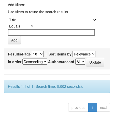
Add filters:
Use filters to refine the search results.
Results/Page
|
Sort items by
In order
Authors/record
Results 1-1 of 1 (Search time: 0.002 seconds).
previous
1
next