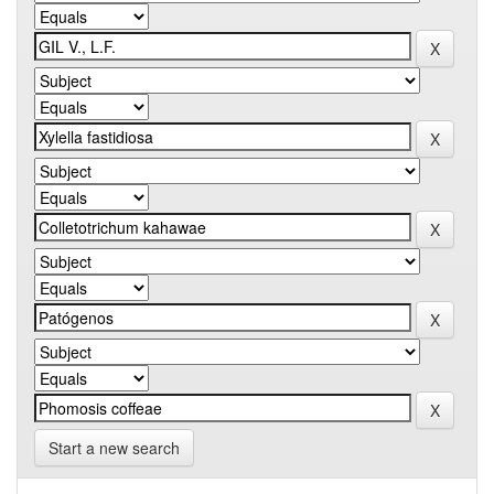
Start a new search