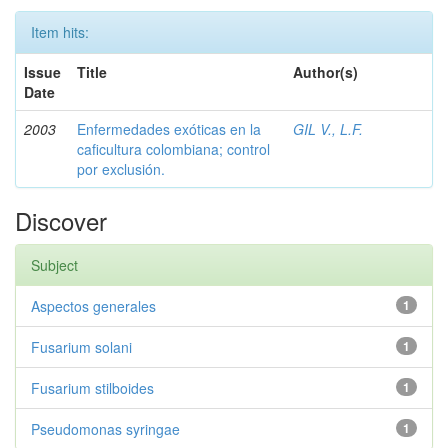
Item hits:
Issue
Title
Author(s)
Date
2003
Enfermedades exóticas en la
GIL V., L.F.
caficultura colombiana; control
por exclusión.
Discover
Subject
Aspectos generales
1
Fusarium solani
1
Fusarium stilboides
1
Pseudomonas syringae
1