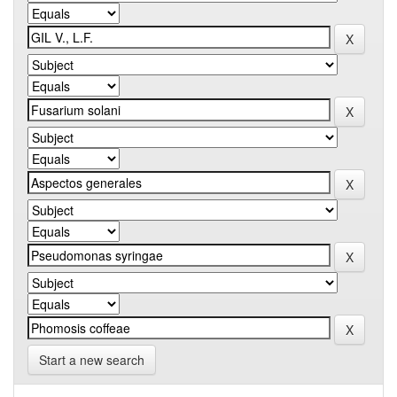
Start a new search