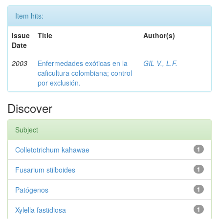
Item hits:
Issue
Title
Author(s)
Date
2003
Enfermedades exóticas en la
GIL V., L.F.
caficultura colombiana; control
por exclusión.
Discover
Subject
Colletotrichum kahawae
1
Fusarium stilboides
1
Patógenos
1
Xylella fastidiosa
1