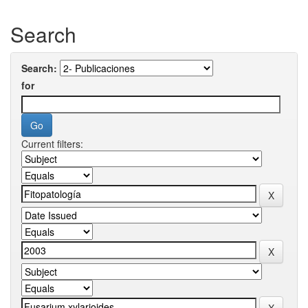
Search
Search:
for
Current filters: