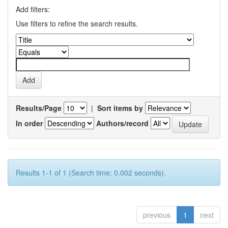
Add filters:
Use filters to refine the search results.
Results/Page
|
Sort items by
In order
Authors/record
Results 1-1 of 1 (Search time: 0.002 seconds).
previous
1
next