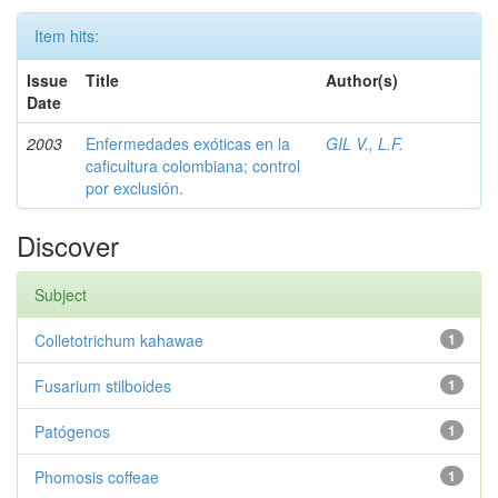
Item hits:
Issue
Title
Author(s)
Date
2003
Enfermedades exóticas en la
GIL V., L.F.
caficultura colombiana; control
por exclusión.
Discover
Subject
Colletotrichum kahawae
1
Fusarium stilboides
1
Patógenos
1
Phomosis coffeae
1