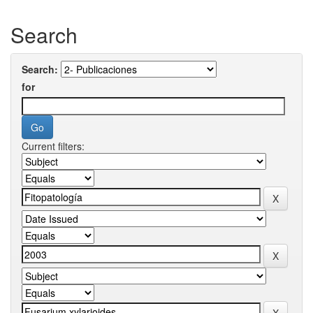
Search
Search:
for
Current filters: