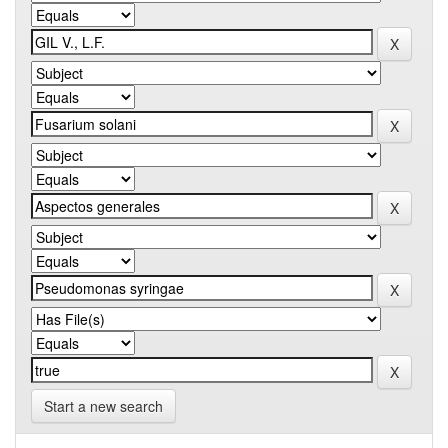
Start a new search