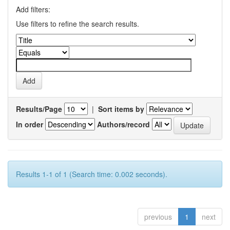
Add filters:
Use filters to refine the search results.
Results/Page
|
Sort items by
In order
Authors/record
Results 1-1 of 1 (Search time: 0.002 seconds).
previous
1
next