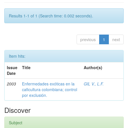
Results 1-1 of 1 (Search time: 0.002 seconds).
previous
1
next
Item hits:
Issue
Title
Author(s)
Date
2003
Enfermedades exóticas en la
GIL V., L.F.
caficultura colombiana; control
por exclusión.
Discover
Subject