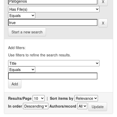
Start a new search
Add filters:
Use filters to refine the search results.
Results/Page
|
Sort items by
In order
Authors/record