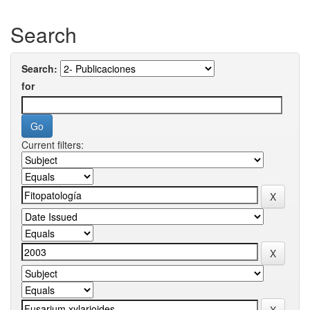
Search
Search:
for
Current filters: