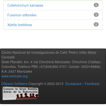
Colletotrichum kahawae
1
Fusarium stilboides
1
Xylella fastidiosa
1
Centro Nacional de Investigaciones de Café 'Pedro Uribe Mejía' -
Cenicafé
Sede Planalto, km. 4 vía Chinchiná-Manizales. Chinchiná (Caldas) -
Colombia, Teléfono PBX +57(606)850 0707, Celular: 3503189866,
A.A. 2427 Manizales
www.cenicafe.org
DSpace Software
Copyright © 2002-2013
Duraspace
-
Feedback