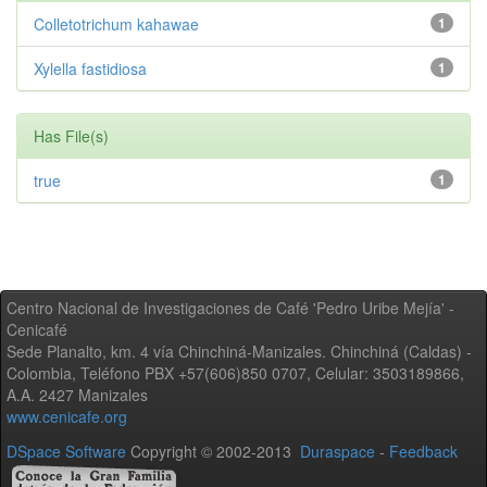
Colletotrichum kahawae
1
Xylella fastidiosa
1
Has File(s)
true
1
Centro Nacional de Investigaciones de Café 'Pedro Uribe Mejía' -
Cenicafé
Sede Planalto, km. 4 vía Chinchiná-Manizales. Chinchiná (Caldas) -
Colombia, Teléfono PBX +57(606)850 0707, Celular: 3503189866,
A.A. 2427 Manizales
www.cenicafe.org
DSpace Software
Copyright © 2002-2013
Duraspace
-
Feedback