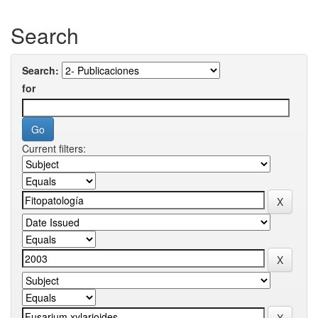
Search
Search:
for
Current filters: