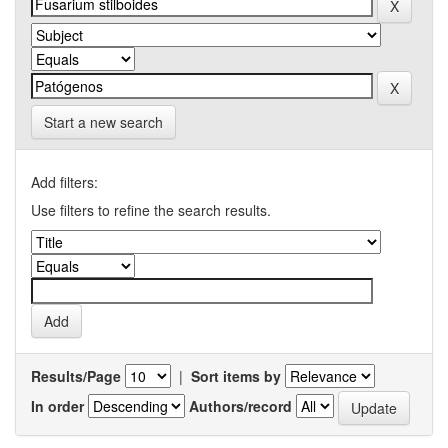
Start a new search
Add filters:
Use filters to refine the search results.
Results/Page
|
Sort items by
In order
Authors/record