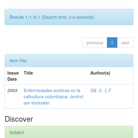
Results 1-1 of 1 (Search time: 0.0 seconds).
previous
1
next
Item hits:
Issue
Title
Author(s)
Date
2003
Enfermedades exóticas en la
GIL V., L.F.
caficultura colombiana; control
por exclusión.
Discover
Subject