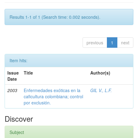
Results 1-1 of 1 (Search time: 0.002 seconds).
previous
1
next
Item hits:
Issue
Title
Author(s)
Date
2003
Enfermedades exóticas en la
GIL V., L.F.
caficultura colombiana; control
por exclusión.
Discover
Subject