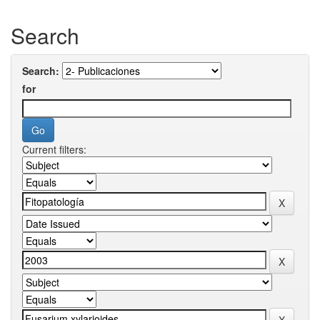
Search
Search:
for
Current filters: