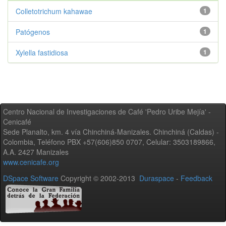
Colletotrichum kahawae
1
Patógenos
1
Xylella fastidiosa
1
Centro Nacional de Investigaciones de Café 'Pedro Uribe Mejía' -
Cenicafé
Sede Planalto, km. 4 vía Chinchiná-Manizales. Chinchiná (Caldas) -
Colombia, Teléfono PBX +57(606)850 0707, Celular: 3503189866,
A.A. 2427 Manizales
www.cenicafe.org
DSpace Software
Copyright © 2002-2013
Duraspace
-
Feedback