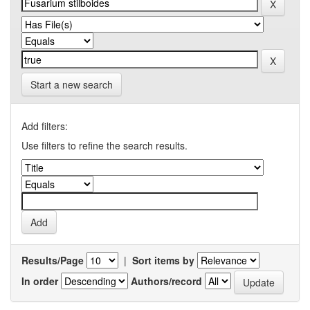
Start a new search
Add filters:
Use filters to refine the search results.
Results/Page
|
Sort items by
In order
Authors/record