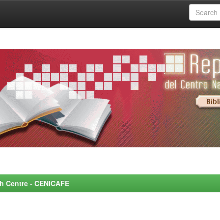
rch Centre - CENICAFE