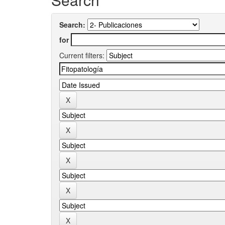
Search:
for
Current filters: