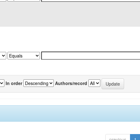
In order
Authors/record
previous
1