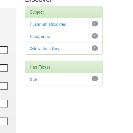
Subject
Fusarium stilboides
1
Patógenos
1
Xylella fastidiosa
1
Has File(s)
true
1