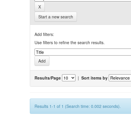
Start a new search
Add filters:
Use filters to refine the search results.
Results/Page
|
Sort items by
Results 1-1 of 1 (Search time: 0.002 seconds).