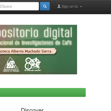
Sign on to:
Discover