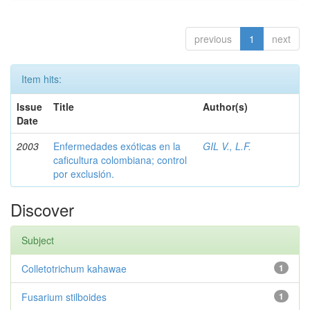
previous
1
next
Item hits:
Issue
Title
Author(s)
Date
2003
Enfermedades exóticas en la
GIL V., L.F.
caficultura colombiana; control
por exclusión.
Discover
Subject
Colletotrichum kahawae
1
Fusarium stilboides
1