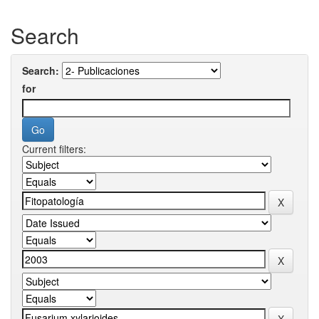
Search
Search:
for
Current filters: