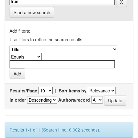
Start a new search
Add filters:
Use filters to refine the search results.
Results/Page
|
Sort items by
In order
Authors/record
Results 1-1 of 1 (Search time: 0.002 seconds).