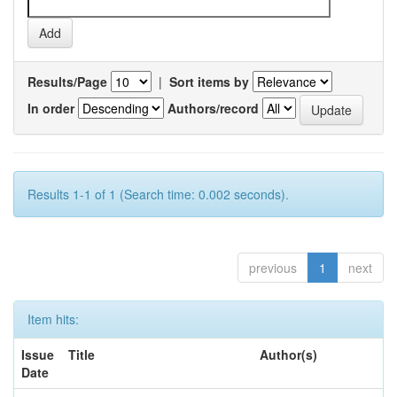
Results/Page
|
Sort items by
In order
Authors/record
Results 1-1 of 1 (Search time: 0.002 seconds).
previous
1
next
Item hits:
Issue
Title
Author(s)
Date