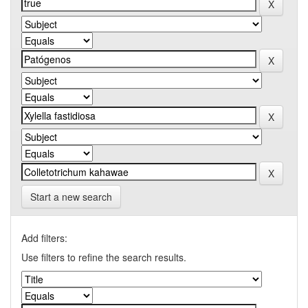
Start a new search
Add filters:
Use filters to refine the search results.