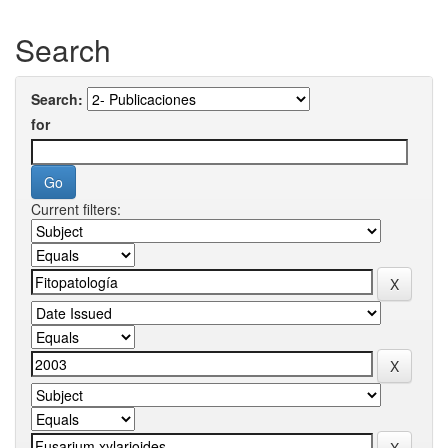
Search
Search:
for
Current filters: