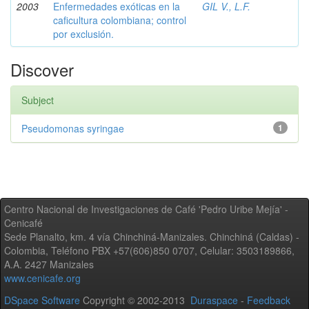
2003
Enfermedades exóticas en la
GIL V., L.F.
caficultura colombiana; control
por exclusión.
Discover
Subject
Pseudomonas syringae
1
Centro Nacional de Investigaciones de Café 'Pedro Uribe Mejía' -
Cenicafé
Sede Planalto, km. 4 vía Chinchiná-Manizales. Chinchiná (Caldas) -
Colombia, Teléfono PBX +57(606)850 0707, Celular: 3503189866,
A.A. 2427 Manizales
www.cenicafe.org
DSpace Software
Copyright © 2002-2013
Duraspace
-
Feedback