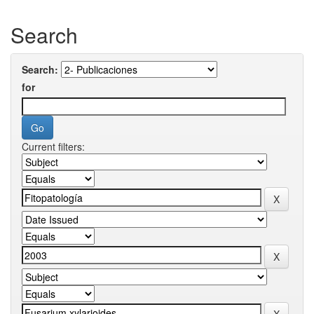
Search
Search:
for
Current filters: