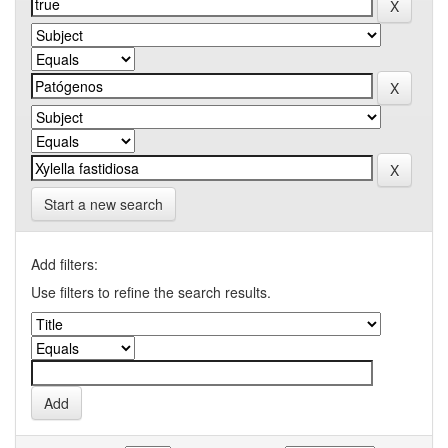
Start a new search
Add filters:
Use filters to refine the search results.