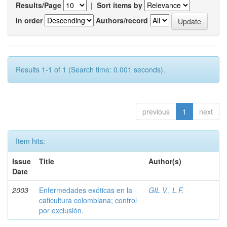
Results/Page
|
Sort items by
In order
Authors/record
Results 1-1 of 1 (Search time: 0.001 seconds).
previous
1
next
Item hits:
Issue
Title
Author(s)
Date
2003
Enfermedades exóticas en la
GIL V., L.F.
caficultura colombiana; control
por exclusión.