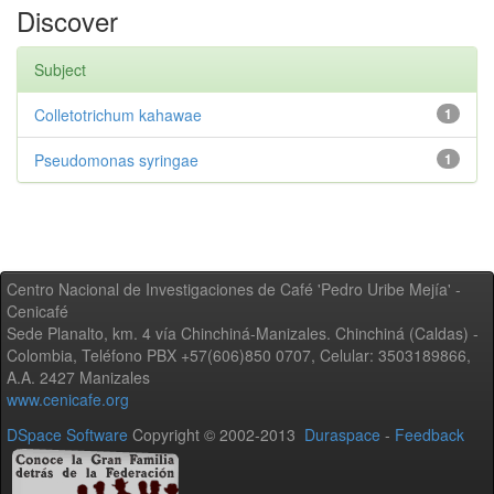
Discover
Subject
Colletotrichum kahawae
1
Pseudomonas syringae
1
Centro Nacional de Investigaciones de Café 'Pedro Uribe Mejía' -
Cenicafé
Sede Planalto, km. 4 vía Chinchiná-Manizales. Chinchiná (Caldas) -
Colombia, Teléfono PBX +57(606)850 0707, Celular: 3503189866,
A.A. 2427 Manizales
www.cenicafe.org
DSpace Software
Copyright © 2002-2013
Duraspace
-
Feedback