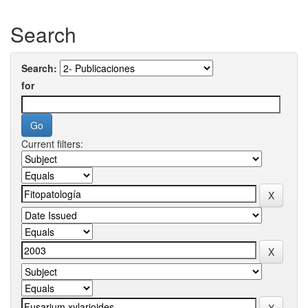
Search
Search:
for
Current filters: