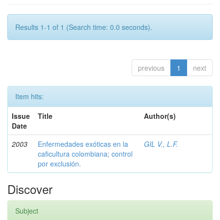
Results 1-1 of 1 (Search time: 0.0 seconds).
previous
1
next
Item hits:
Issue
Title
Author(s)
Date
2003
Enfermedades exóticas en la
GIL V., L.F.
caficultura colombiana; control
por exclusión.
Discover
Subject