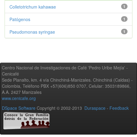
Colletotrichum kahawae
1
Patógenos
1
Pseudomonas syringae
1
Centro Nacional de Investigaciones de Café 'Pedro Uribe Mejía' -
Cenicafé
Sede Planalto, km. 4 vía Chinchiná-Manizales. Chinchiná (Caldas) -
Colombia, Teléfono PBX +57(606)850 0707, Celular: 3503189866,
A.A. 2427 Manizales
www.cenicafe.org
DSpace Software
Copyright © 2002-2013
Duraspace
-
Feedback