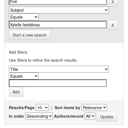
Start a new search
Add filters:
Use filters to refine the search results.
Results/Page
|
Sort items by
In order
Authors/record