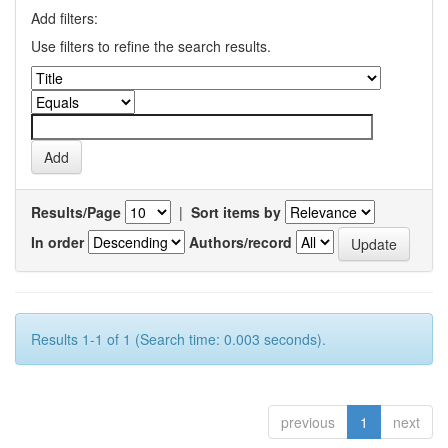
Add filters:
Use filters to refine the search results.
Results/Page
|
Sort items by
In order
Authors/record
Results 1-1 of 1 (Search time: 0.003 seconds).
previous
1
next