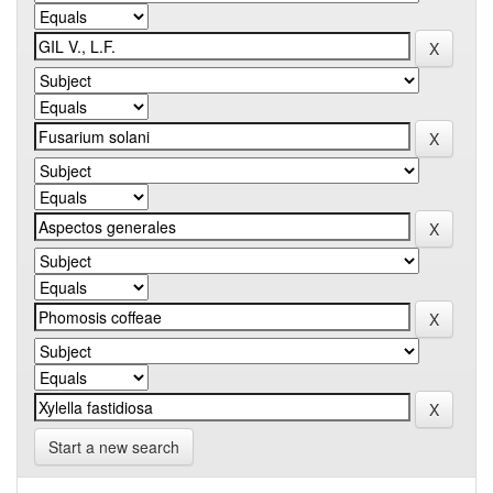
Start a new search