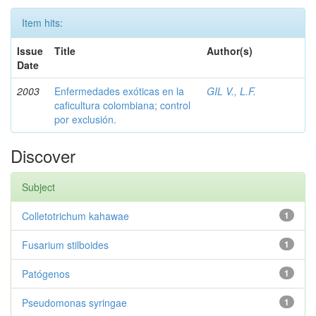
Item hits:
Issue
Title
Author(s)
Date
2003
Enfermedades exóticas en la
GIL V., L.F.
caficultura colombiana; control
por exclusión.
Discover
Subject
Colletotrichum kahawae
1
Fusarium stilboides
1
Patógenos
1
Pseudomonas syringae
1