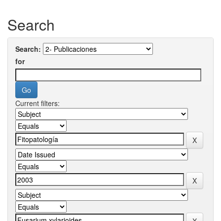
Search
Search:
for
Current filters: