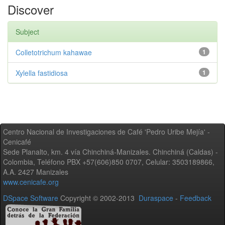
Discover
Subject
Colletotrichum kahawae
1
Xylella fastidiosa
1
Centro Nacional de Investigaciones de Café 'Pedro Uribe Mejía' -
Cenicafé
Sede Planalto, km. 4 vía Chinchiná-Manizales. Chinchiná (Caldas) -
Colombia, Teléfono PBX +57(606)850 0707, Celular: 3503189866,
A.A. 2427 Manizales
www.cenicafe.org
DSpace Software
Copyright © 2002-2013
Duraspace
-
Feedback