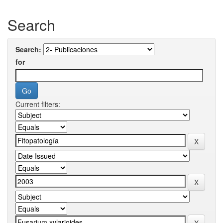
Search
Search:
for
Current filters: