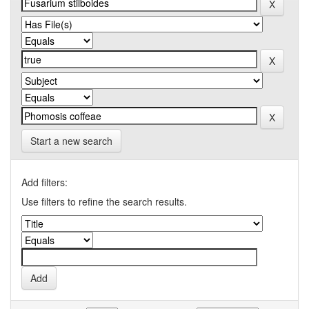
Start a new search
Add filters:
Use filters to refine the search results.