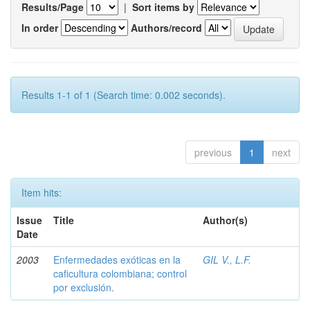
Results/Page
|
Sort items by
In order
Authors/record
Results 1-1 of 1 (Search time: 0.002 seconds).
previous
1
next
Item hits:
Issue
Title
Author(s)
Date
2003
Enfermedades exóticas en la
GIL V., L.F.
caficultura colombiana; control
por exclusión.