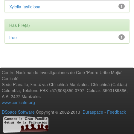
Xylella fastidiosa
1
Has File(s)
true
1
Centro Nacional de Investigaciones de Café 'Pedro Uribe Mejía' -
Cenicafé
Sede Planalto, km. 4 vía Chinchiná-Manizales. Chinchiná (Caldas) -
Colombia, Teléfono PBX +57(606)850 0707, Celular: 3503189866,
A.A. 2427 Manizales
www.cenicafe.org
DSpace Software
Copyright © 2002-2013
Duraspace
-
Feedback