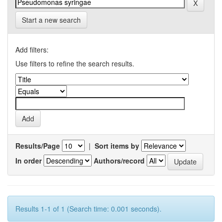
Start a new search
Add filters:
Use filters to refine the search results.
Results/Page
|
Sort items by
In order
Authors/record
Results 1-1 of 1 (Search time: 0.001 seconds).