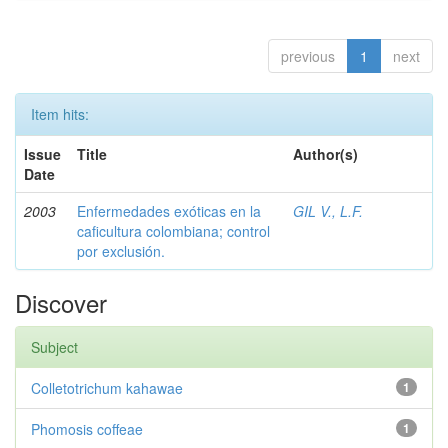
previous
1
next
Item hits:
Issue
Title
Author(s)
Date
2003
Enfermedades exóticas en la
GIL V., L.F.
caficultura colombiana; control
por exclusión.
Discover
Subject
Colletotrichum kahawae
1
Phomosis coffeae
1