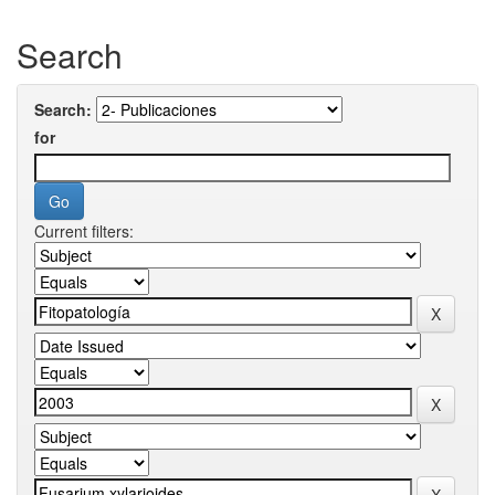
Search
Search:
for
Current filters: