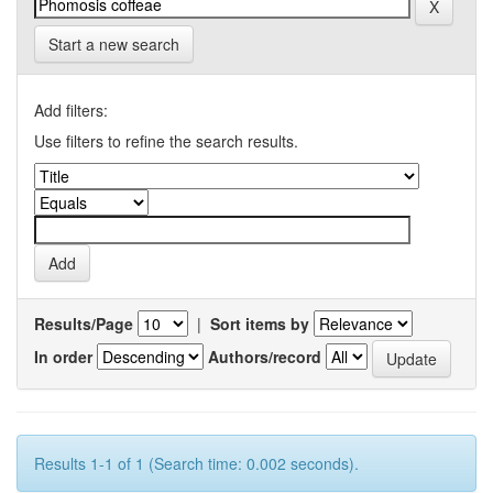
Start a new search
Add filters:
Use filters to refine the search results.
Results/Page
|
Sort items by
In order
Authors/record
Results 1-1 of 1 (Search time: 0.002 seconds).