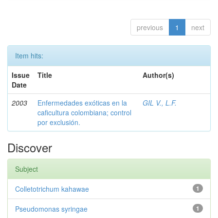
previous
1
next
Item hits:
Issue
Title
Author(s)
Date
2003
Enfermedades exóticas en la
GIL V., L.F.
caficultura colombiana; control
por exclusión.
Discover
Subject
Colletotrichum kahawae
1
Pseudomonas syringae
1