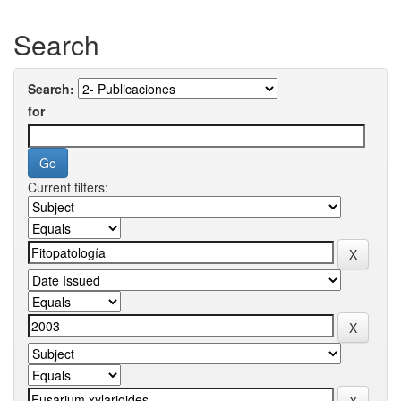
Search
Search:
for
Current filters: