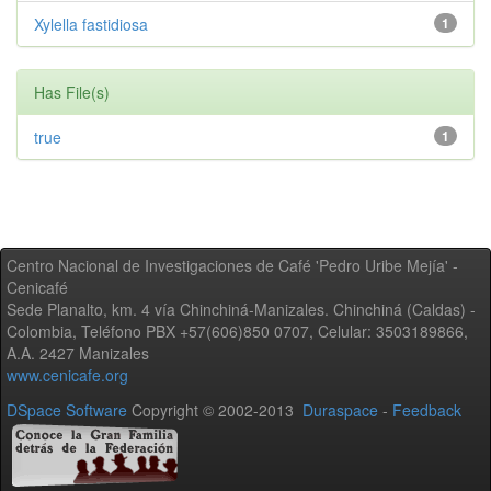
Xylella fastidiosa
1
Has File(s)
true
1
Centro Nacional de Investigaciones de Café 'Pedro Uribe Mejía' -
Cenicafé
Sede Planalto, km. 4 vía Chinchiná-Manizales. Chinchiná (Caldas) -
Colombia, Teléfono PBX +57(606)850 0707, Celular: 3503189866,
A.A. 2427 Manizales
www.cenicafe.org
DSpace Software
Copyright © 2002-2013
Duraspace
-
Feedback