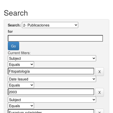
Search
Search:
for
Current filters: