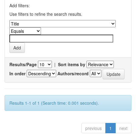
Add filters:
Use filters to refine the search results.
Results/Page
|
Sort items by
In order
Authors/record
Results 1-1 of 1 (Search time: 0.001 seconds).
previous
1
next