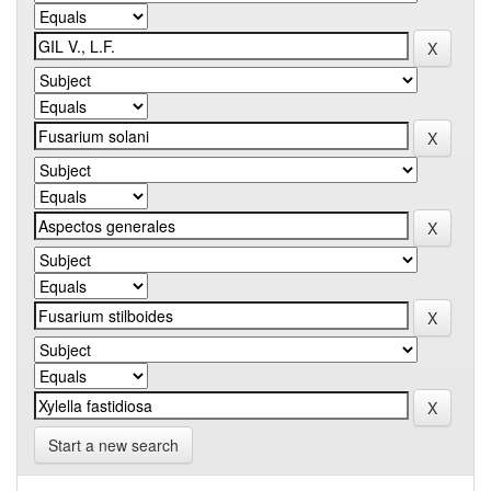
Start a new search