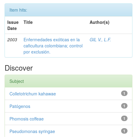
Item hits:
Issue
Title
Author(s)
Date
2003
Enfermedades exóticas en la
GIL V., L.F.
caficultura colombiana; control
por exclusión.
Discover
Subject
Colletotrichum kahawae
1
Patógenos
1
Phomosis coffeae
1
Pseudomonas syringae
1