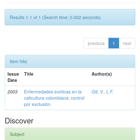
Results 1-1 of 1 (Search time: 0.002 seconds).
previous
1
next
Item hits:
Issue
Title
Author(s)
Date
2003
Enfermedades exóticas en la
GIL V., L.F.
caficultura colombiana; control
por exclusión.
Discover
Subject