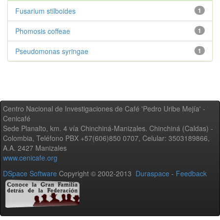
Fusarium stilboides
1
Phomosis coffeae
1
Pseudomonas syringae
1
Centro Nacional de Investigaciones de Café 'Pedro Uribe Mejía' -
Cenicafé
Sede Planalto, km. 4 vía Chinchiná-Manizales. Chinchiná (Caldas) -
Colombia, Teléfono PBX +57(606)850 0707, Celular: 3503189866,
A.A. 2427 Manizales
www.cenicafe.org
DSpace Software
Copyright © 2002-2013
Duraspace
-
Feedback