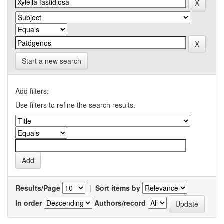
Start a new search
Add filters:
Use filters to refine the search results.
Results/Page
|
Sort items by
In order
Authors/record