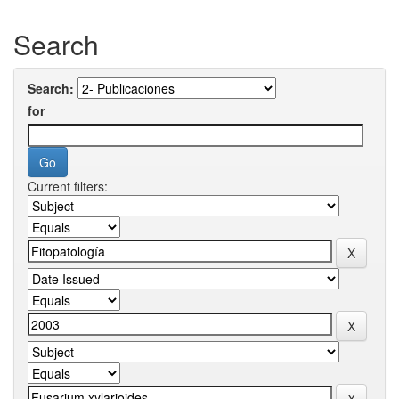
Search
Search:
for
Current filters: